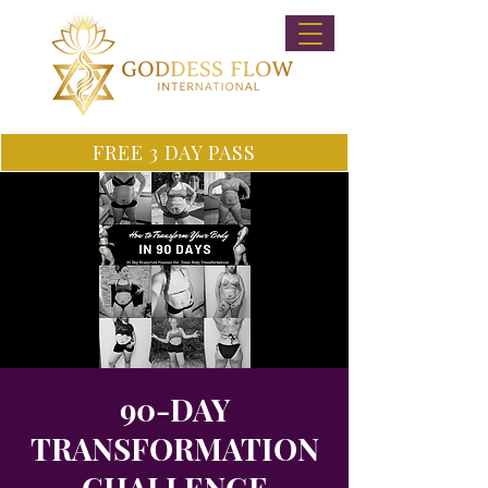
FREE 3 DAY PASS
90-DAY
TRANSFORMATION
CHALLENGE