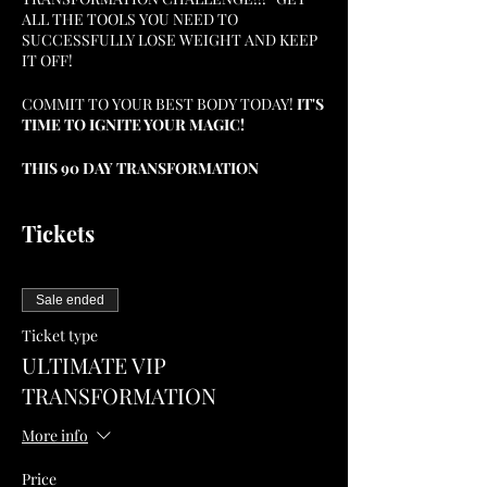
ALL THE TOOLS YOU NEED TO
SUCCESSFULLY LOSE WEIGHT AND KEEP
IT OFF!
COMMIT TO YOUR BEST BODY TODAY!
IT'S
TIME TO IGNITE YOUR MAGIC!
THIS 90 DAY TRANSFORMATION
CHALLENGE WILL SET YOU UP WITH THE
LIFESTYLE AND HABITS YOU NEED TO
Tickets
CONSISTENTLY PROGRESS ON YOUR
WEIGHT LOSS JOURNEY AND REACH THE
GOALS YOU SET FOR YOURSELF!
Sale ended
DISCOVER MY WEIGHT LOSS BLUEPRINT I
PERSONALLY USED TO LOSE 75 LBS. AND
Ticket type
KEEP IT OFF, IGNITE YOUR MAGIC, AND
ULTIMATE VIP
BECOME THE BEST VERSION OF
TRANSFORMATION
YOURSELF THROUGH MIND, BODY, AND
SOUL TRANSFORMATION...NOW IS YOUR
More info
TIME!
Price
AS AN ADDED BONUS FOR ALL TICKETS