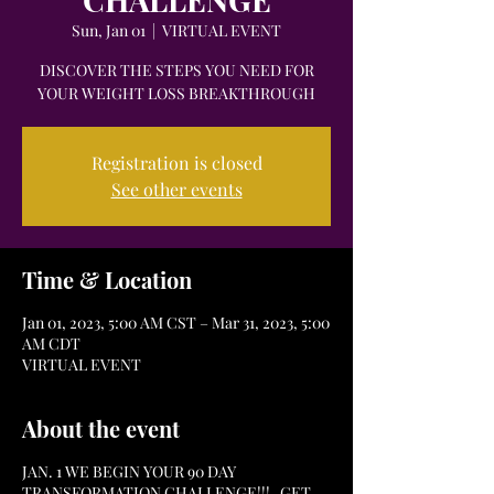
Sun, Jan 01
  |  
VIRTUAL EVENT
DISCOVER THE STEPS YOU NEED FOR
Registration is closed
See other events
Time & Location
Jan 01, 2023, 5:00 AM CST – Mar 31, 2023, 5:00
AM CDT
VIRTUAL EVENT
About the event
JAN. 1 WE BEGIN YOUR 90 DAY
TRANSFORMATION CHALLENGE!!! GET