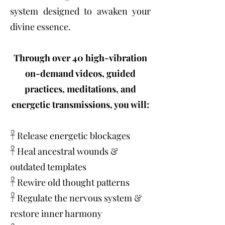
system designed to awaken your
divine essence.
Through over 40 high-vibration
on-demand videos, guided
practices, meditations, and
energetic transmissions, you will:
𓋹 Release energetic blockages
𓋹 Heal ancestral wounds &
outdated templates
𓋹 Rewire old thought patterns
𓋹 Regulate the nervous system &
restore inner harmony