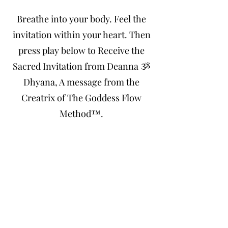
Breathe into your body. Feel the
invitation within your heart. Then
press play below to Receive the
Sacred Invitation from Deanna ૐ
Dhyana, A message from the
Creatrix of The Goddess Flow
Method™.