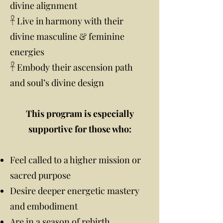
divine alignment
𓋹 Live in harmony with their
divine masculine & feminine
energies
𓋹 Embody their ascension path
and soul’s divine design
This program is especially
supportive for those who:
Feel called to a higher mission or
sacred purpose
Desire deeper energetic mastery
and embodiment
Are in a season of rebirth,