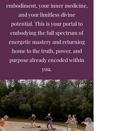
embodiment, your inner medicine,
and your limitless divine
potential.
This is your portal to
embodying the full spectrum of
energetic mastery and returning
home to the truth, power, and
purpose already encoded within
you.