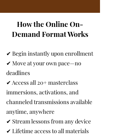
How the Online On-
Demand Format Works
✔ Begin instantly upon enrollment
✔ Move at your own pace—no
deadlines
✔ Access all 20+ masterclass
immersions, activations, and
channeled transmissions available
anytime, anywhere
✔ Stream lessons from any device
✔ Lifetime access to all materials