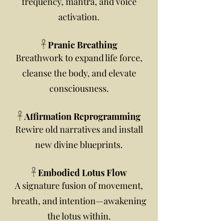
frequency, mantra, and voice
activation.
𓋹 Pranic Breathing
Breathwork to expand life force,
cleanse the body, and elevate
consciousness.
𓋹 Affirmation Reprogramming
Rewire old narratives and install
new divine blueprints.
𓋹 Embodied Lotus Flow
A signature fusion of movement,
breath, and intention—awakening
the lotus within.