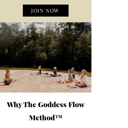
JOIN NOW
Why The Goddess Flow
Method™