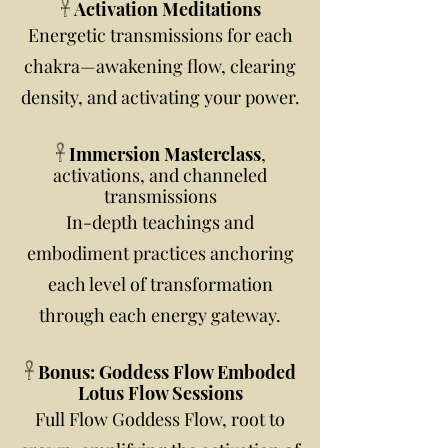
𓋹 Activation Meditations
Energetic transmissions for each
chakra—awakening flow, clearing
density, and activating your power.
𓋹 Immersion Masterclass
,
activations, and channeled
transmissions
In-depth teachings and
embodiment practices anchoring
each level of transformation
through each energy gateway.
𓋹 Bonus: Goddess Flow Emboded
Lotus Flow Sessions
Full Flow Goddess Flow, root to