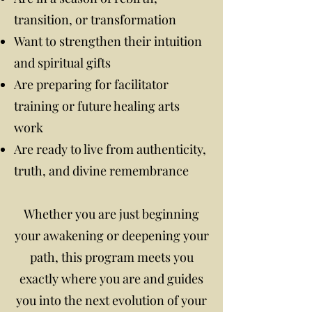
transition, or transformation
Want to strengthen their intuition
and spiritual gifts
Are preparing for facilitator
training or future healing arts
work
Are ready to live from authenticity,
truth, and divine remembrance
Whether you are just beginning
your awakening or deepening your
path, this program meets you
exactly where you are and guides
you into the next evolution of your