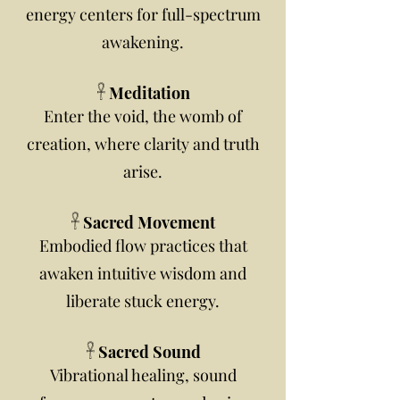
energy centers for full-spectrum
awakening.
𓋹 Meditation
Enter the void, the womb of
creation, where clarity and truth
arise.
𓋹 Sacred Movement
Embodied flow practices that
awaken intuitive wisdom and
liberate stuck energy.
𓋹 Sacred Sound
Vibrational healing, sound