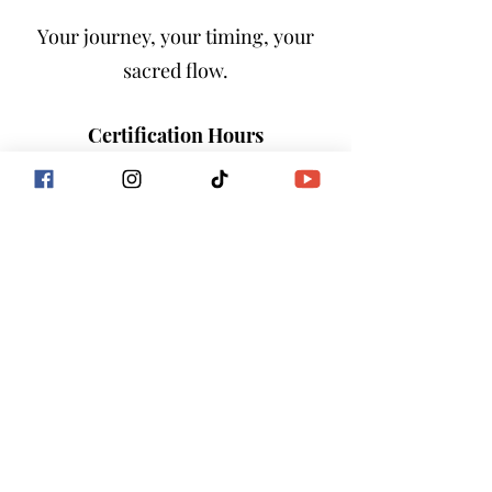
Your journey, your timing, your
sacred flow.
Certification Hours
Completion of this immersion
counts as:
40+ Hours Toward the Goddess
Flow International® Facilitator
Certification Program
You are not only learning—you are
building the foundation of your
sacred future and the new earth
frequency.