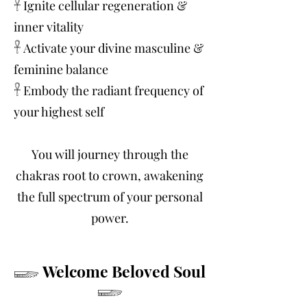
𓋹 Ignite cellular regeneration &
inner vitality
𓋹 Activate your divine masculine &
feminine balance
𓋹 Embody the radiant frequency of
your highest self
You will journey through the
chakras root to crown, awakening
the full spectrum of your personal
power.
𓆃 Welcome Beloved Soul
𓆃