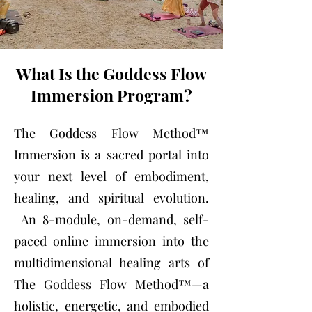
What Is the Goddess Flow
Immersion Program?
The Goddess Flow Method™
Immersion is a sacred portal into
your next level of embodiment,
healing, and spiritual evolution.
An 8-module, on-demand, self-
paced online immersion into the
multidimensional healing arts of
The Goddess Flow Method™—a
holistic, energetic, and embodied