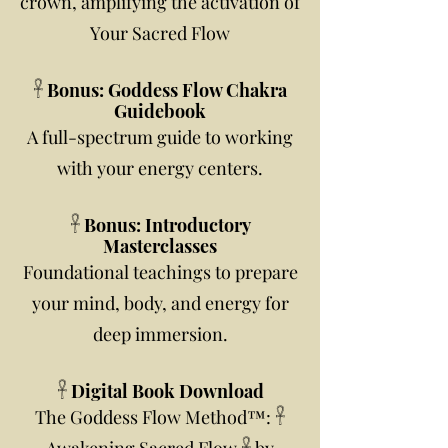
crown, amplifying the activation of
Your Sacred Flow
𓋹 Bonus: Goddess Flow Chakra
Guidebook
A full-spectrum guide to working
with your energy centers.
𓋹 Bonus: Introductory
Masterclasses
Foundational teachings to prepare
your mind, body, and energy for
deep immersion.
𓋹 Digital Book Download
The Goddess Flow Method™: 𓋹