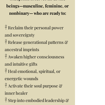
beings—masculine, feminine, or
nonbinary— who are ready to:
𓋹 Reclaim their personal power
and sovereignty
𓋹 Release generational patterns &
ancestral imprints
𓋹 Awaken higher consciousness
and intuitive gifts
𓋹 Heal emotional, spiritual, or
energetic wounds
𓋹 Activate their soul purpose &
inner healer
𓋹 Step into embodied leadership &