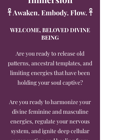
𓋹 Awaken. Embody. Flow. 𓋹
WELCOME, BELOVED DIVINE
BEING
Are you ready to release old
patterns, ancestral templates, and
limiting energies that have been
holding your soul captive?
Are you ready to harmonize your
divine feminine and masculine
energies, regulate your nervous
system, and ignite deep cellular