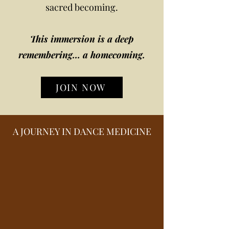
sacred becoming.
This immersion is a deep
remembering… a homecoming.
JOIN NOW
A JOURNEY IN DANCE MEDICINE