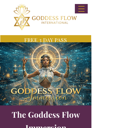
FREE 3 DAY PASS
The Goddess Flow
Immersion