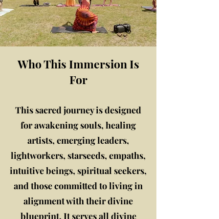
Who This Immersion Is
For
This sacred journey is designed
for awakening souls, healing
artists, emerging leaders,
lightworkers, starseeds, empaths,
intuitive beings, spiritual seekers,
and those committed to living in
alignment with their divine
blueprint. It serves all divine