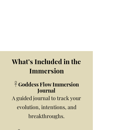
What’s Included in the
Immersion
𓋹 Goddess Flow Immersion
Journal
A guided journal to track your
evolution, intentions, and
breakthroughs.