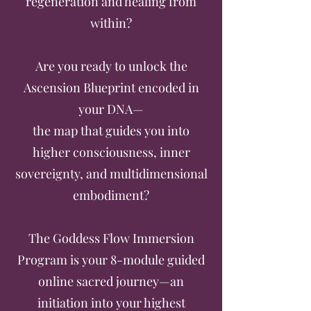
regeneration and healing from
within?
Are you ready to unlock the
Ascension Blueprint encoded in
your DNA—
the map that guides you into
higher consciousness, inner
sovereignty, and multidimensional
embodiment?
The Goddess Flow Immersion
Program is your 8-module guided
online sacred journey—an
initiation into your highest