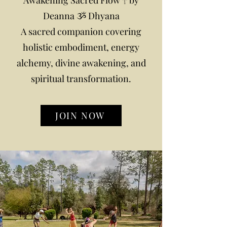
Awakening Sacred Flow 𓋹 by
Deanna ૐ Dhyana
A sacred companion covering
holistic embodiment, energy
alchemy, divine awakening, and
spiritual transformation.
JOIN NOW