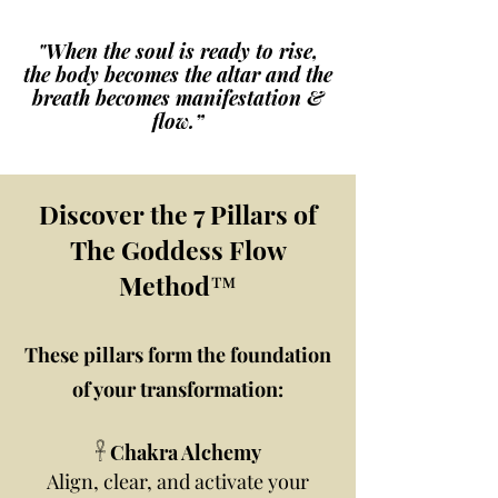
"When the soul is ready to rise,
the body becomes the altar and the
breath becomes manifestation &
flow.”
Discover the 7 Pillars of
The Goddess Flow
Method™
These pillars form the foundation
of your transformation:
𓋹 Chakra Alchemy
Align, clear, and activate your