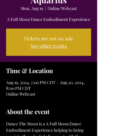
Mon, Aug 19
  |  
Online Webcast
A Full Moon Dance Embodiment Experience
Tickets are not on sale
See other events
Time & Location
Aug 19, 2024, 7:00 PM CDT – Aug 20, 2024,
8:00 PM CDT
Online Webcast
About the event
Dance The Moon is a A Full Moon Dance 
Embodiment Experience helping to bring 