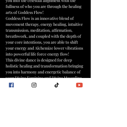
you into the celestial alignment with the 
fullness of who you are through the healing 
arts of Goddess Flow!
Goddess Flow is an innovative blend of 
movement therapy, energy healing, intuitive 
transmission, meditation, affirmation, 
breathwork, and coupled with the depth of 
your core intentions, you are able to shift 
your energy and Alchemize lower vibrations 
into powerful life force energy flow!
This divine dance is designed for deep 
holistic healing and transformation bringing 
you into harmony and energetic balance of 
your Divine Feminine and Divine Masculine 
powers.
Supported by the science of somatic 
kundalini movement and the ancient 
Kemetic and Yogic  healing arts and sciences, 
this practice effectively clears blockages in 
the body, mind, heart, and spirit and opens 
the gateway to channel your light frequency.
As you dance this meditative dance of 