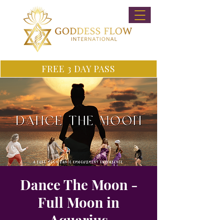
FREE 3 DAY PASS
Dance The Moon -
Full Moon in
Aquarius