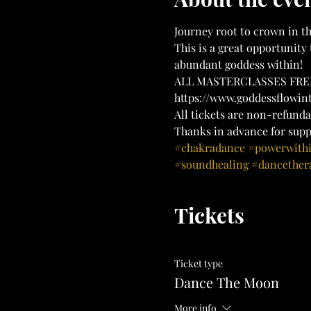
Journey root to crown in th
This is a great opportunity 
abundant goddess within!
ALL MASTERCLASSES FREE
https://www.goddessflowi
All tickets are non-refunda
Thanks in advance for supp
#chakradance
#powerwith
#soundhealing
#dancether
Tickets
Ticket type
Dance The Moon
More info