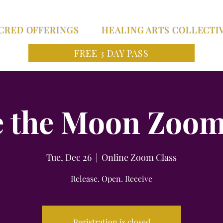
CRED OFFERINGS
HEALING ARTS COLLECTI
FREE 3 DAY PASS
 the Moon Zoom
Tue, Dec 26
  |  
Online Zoom Class
Release. Open. Receive
Registration is closed