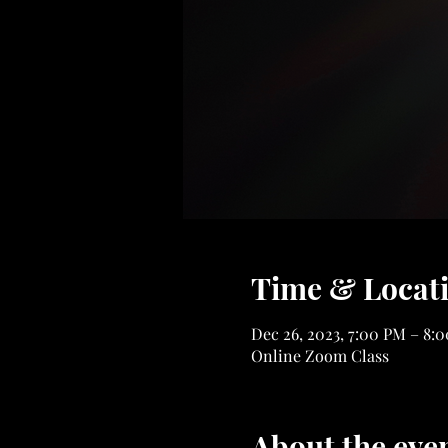
Time & Locat
Dec 26, 2023, 7:00 PM – 8:
Online Zoom Class
About the eve