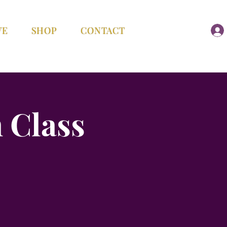
VE
SHOP
CONTACT
 Class