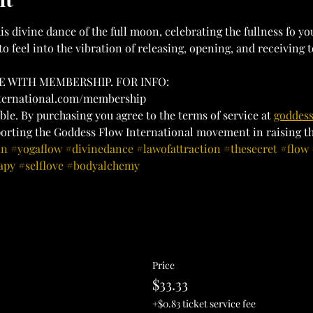
is divine dance of the full moon, celebrating the fullness fo yo
to feel into the vibration of releasing, opening, and receiving t
 WITH MEMBERSHIP. FOR INFO:
nternational.com/membership
ble. By purchasing you agree to the terms of service at 
goddess
orting the Goddess Flow International movement in raising the
in
#yogaflow
#divinedance
#lawofattraction
#thesecret
#flow
apy
#selflove
#bodyalchemy
Price
$33.33
+$0.83 ticket service fee