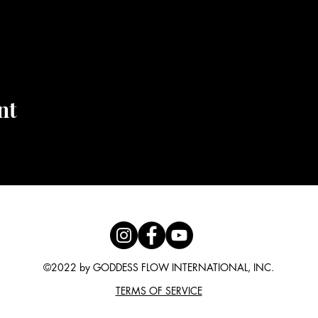
nt
©2022 by GODDESS FLOW INTERNATIONAL, INC.
TERMS OF SERVICE