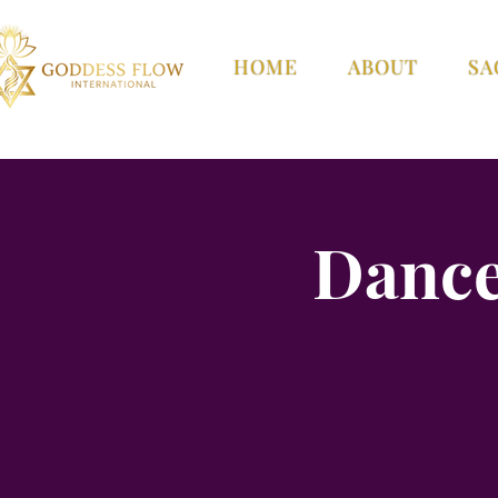
HOME
ABOUT
SA
Dance