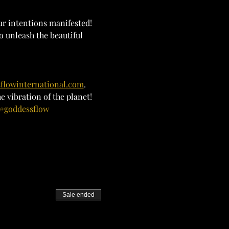
ur intentions manifested! 
o unleash the beautiful 
flowinternational.com
. 
 vibration of the planet!
#goddessflow
Sale ended