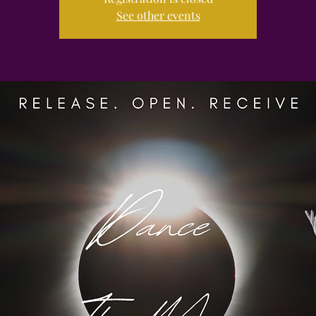
See other events