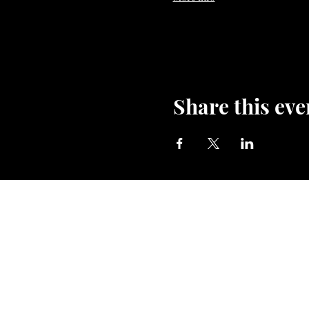
Share this eve