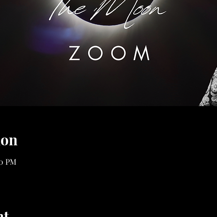
ion
00 PM
nt