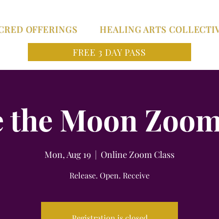
CRED OFFERINGS
HEALING ARTS COLLECTI
FREE 3 DAY PASS
 the Moon Zoom
Mon, Aug 19
  |  
Online Zoom Class
Release. Open. Receive
Registration is closed