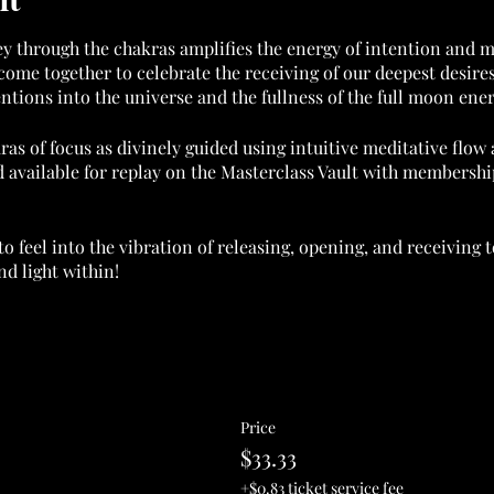
ey through the chakras amplifies the energy of intention and m
come together to celebrate the receiving of our deepest desire
entions into the universe and the fullness of the full moon ener
ras of focus as divinely guided using intuitive meditative flo
 available for replay on the Masterclass Vault with membership
to feel into the vibration of releasing, opening, and receiving
d light within!
 WITH MEMBERSHIP. FOR INFO:
nternational.com/membership
ble. By purchasing you agree to the terms of service at godde
Price
orting the Goddess Flow International movement in raising the
$33.33
+$0.83 ticket service fee