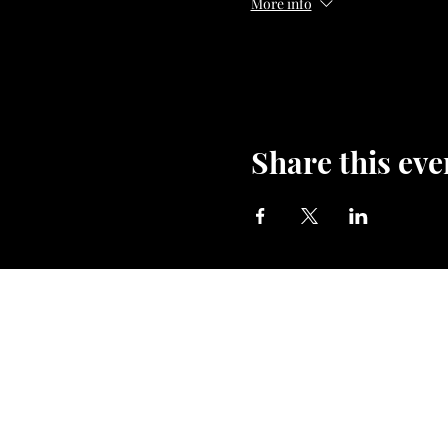
More info
#chakradance #powerwithin
#soundhealing #dancether
Share this eve