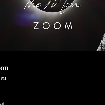
ion
0 PM
nt