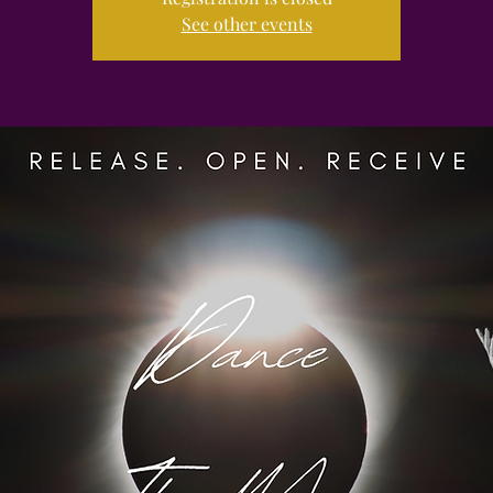
See other events