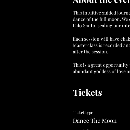
This intuitive guided journ
dance of the full moon. We 
Palo Santo, sealing our int
Each session will have chak
Masterclass is recorded and
after the session.
This is a great opportunity 
abundant goddess of love an
ALL MASTERCLASSES FREE
Tickets
https://www.goddessflowi
All tickets are non-refunda
Ticket type
Thanks in advance for supp
Dance The Moon