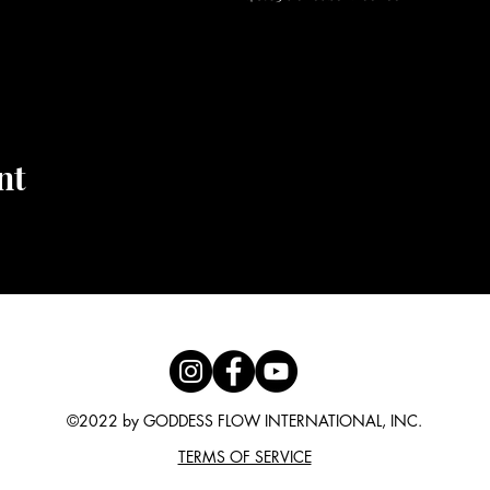
 #yogaflow #divinedance #lawofattraction #thesecret #flow
apy #selflove #bodyalchemy
nt
©2022 by GODDESS FLOW INTERNATIONAL, INC.
TERMS OF SERVICE