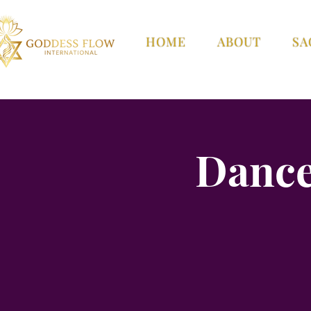
HOME
ABOUT
SA
Dance