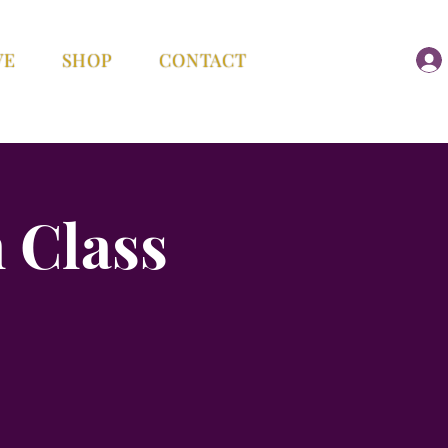
VE
SHOP
CONTACT
 Class