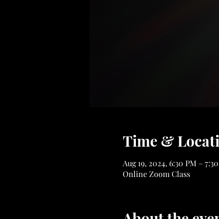
Time & Locat
Aug 19, 2024, 6:30 PM – 7:3
Online Zoom Class
About the eve