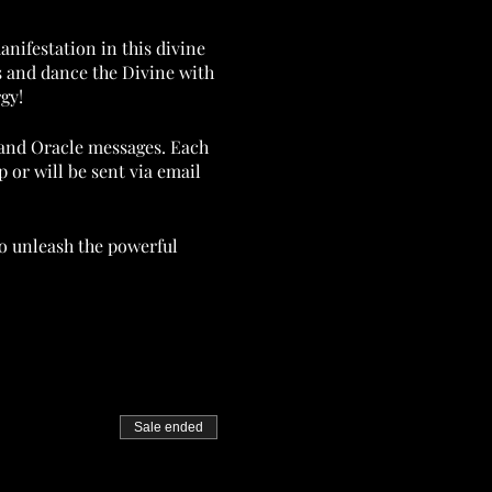
anifestation in this divine
s and dance the Divine with
gy!
w and Oracle messages. Each
 or will be sent via email
 to unleash the powerful
ssflowinternational.com.
Sale ended
 vibration of the planet!