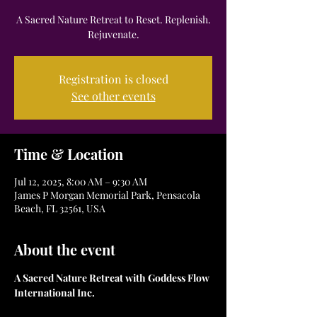
A Sacred Nature Retreat to Reset. Replenish.
Registration is closed
See other events
Time & Location
Jul 12, 2025, 8:00 AM – 9:30 AM
James P Morgan Memorial Park, Pensacola
Beach, FL 32561, USA
About the event
A Sacred Nature Retreat with Goddess Flow 
International Inc.