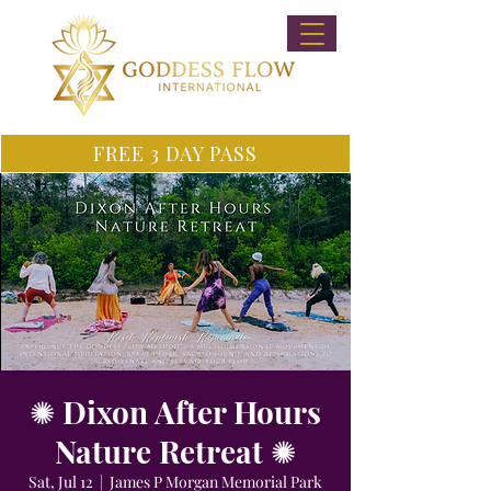
FREE 3 DAY PASS
✺ Dixon After Hours
Nature Retreat ✺
Sat, Jul 12
  |  
James P Morgan Memorial Park