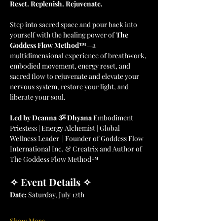
Reset. Replenish. Rejuvenate.
Step into sacred space and pour back into 
yourself with the healing power of 
The 
Goddess Flow Method™
—a 
multidimensional experience of breathwork, 
embodied movement, energy reset, and 
sacred flow to rejuvenate and elevate your 
nervous system, restore your light, and 
liberate your soul.
Led by Deanna ૐ Dhyana 
Embodiment 
Priestess | Energy Alchemist | Global 
Wellness Leader  | Founder of Goddess Flow 
International Inc. & Creatrix and Author of 
The Goddess Flow Method™
✧ Event Details ✧
Date:
 Saturday, July 12th
Show More