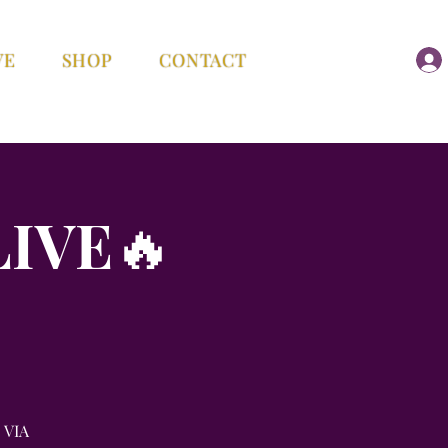
VE
SHOP
CONTACT
LIVE🔥
 VIA