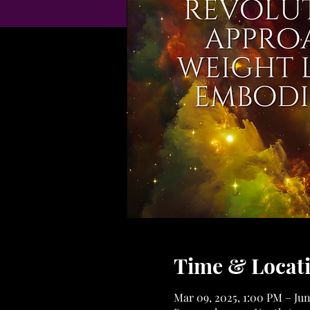
Time & Locat
Mar 09, 2025, 1:00 PM – Jun