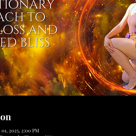
ion
 01, 2025, 2:00 PM