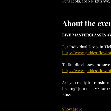
Pensacola, 1010 N 12th Ave,
About the eve
LIVE MASTERCLASSES AV
For Individual Drop-In Tick
https://www.goddessflowin
To Bundle classes and save 
https://www.goddessflowin
Are you ready to transform 
healing? Join us LIVE for 
Bliss!!!
Show More