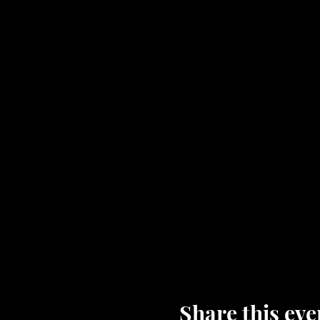
Share this eve