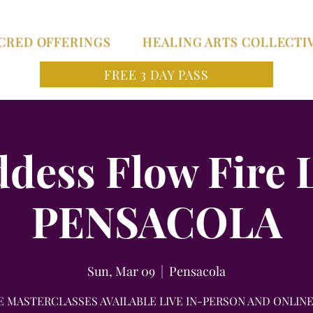
CRED OFFERINGS
HEALING ARTS COLLECTI
FREE 3 DAY PASS
ddess Flow Fire 
PENSACOLA
Sun, Mar 09
  |  
Pensacola
E MASTERCLASSES AVAILABLE LIVE IN-PERSON AND ONLINE