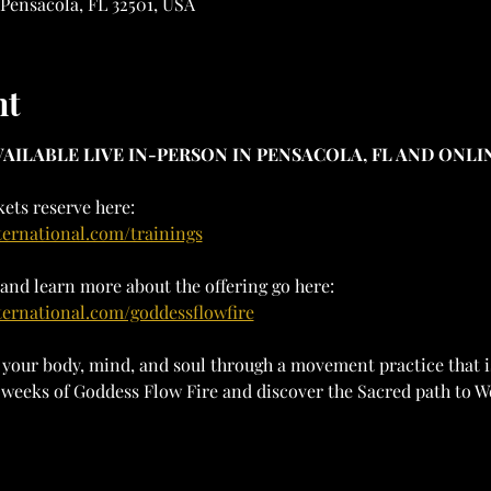
 Pensacola, FL 32501, USA
nt
AILABLE LIVE IN-PERSON IN PENSACOLA, FL AND ONLIN
ets reserve here: 
ternational.com/trainings
and learn more about the offering go here:
ternational.com/goddessflowfire
your body, mind, and soul through a movement practice that is
12 weeks of Goddess Flow Fire and discover the Sacred path to 