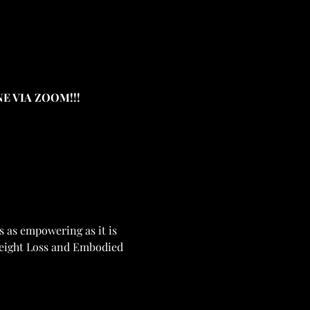
E VIA ZOOM!!!
 as empowering as it is 
Weight Loss and Embodied 