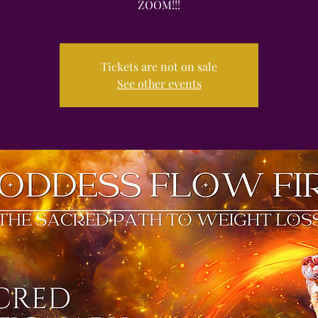
ZOOM!!!
Tickets are not on sale
See other events