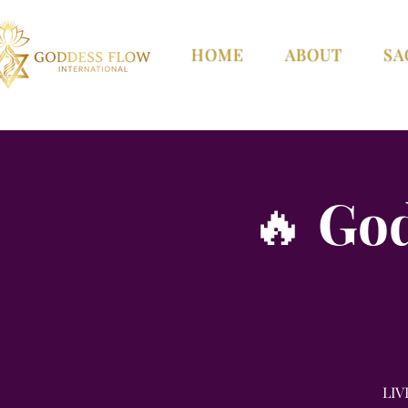
HOME
ABOUT
SA
🔥 Go
LIV