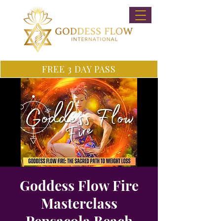
FREE 3 DAY PASS
Goddess Flow Fire
Masterclass
Pensacola Beach