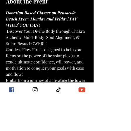
About the event
Donation Based Classes on Pensacola 
Beach Every Monday and Friday! PAY 
WHAT YOU CAN!
 Discover Your Divine Body through Chakra 
Alchemy, Mind-Body-Soul Alignment, & 
Solar Plexus POWER!!! 
Goddess Flow Fire is designed to help you 
focus on the power of the solar plexus to 
exude ultimate confidence, will power, and 
motivation to conquer your goals with ease 
and flow!
Embark on a journey of activating the lower 
energy centers with a combination of fiery 
intentional dance movements, yogic flow, 
HIIT moves, breathwork, affirmations, and 
meditation for mind, body, soul connection 
and weight loss that stays off!
Goddess Flow Fire Includes: