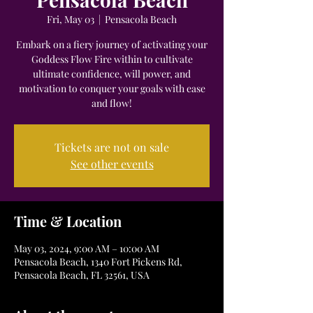
Fri, May 03
  |  
Pensacola Beach
Embark on a fiery journey of activating your
Goddess Flow Fire within to cultivate
ultimate confidence, will power, and
motivation to conquer your goals with ease
and flow!
Tickets are not on sale
See other events
Time & Location
May 03, 2024, 9:00 AM – 10:00 AM
Pensacola Beach, 1340 Fort Pickens Rd,
Pensacola Beach, FL 32561, USA