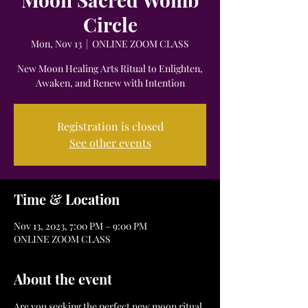
Circle
Mon, Nov 13
  |  
ONLINE ZOOM CLASS
New Moon Healing Arts Ritual to Enlighten,
Awaken, and Renew with Intention
Registration is closed
See other events
Time & Location
Nov 13, 2023, 7:00 PM – 9:00 PM
ONLINE ZOOM CLASS
About the event
Are you seeking the perfect new moon ritual 