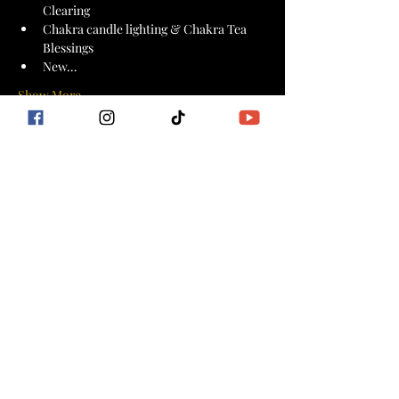
Clearing
Chakra candle lighting & Chakra Tea 
Blessings 
New…
Show More
Tickets
Sale ended
Ticket type
Goddess Flow Kuan Yin
More info
Price
$44.44
+$1.11 ticket service fee