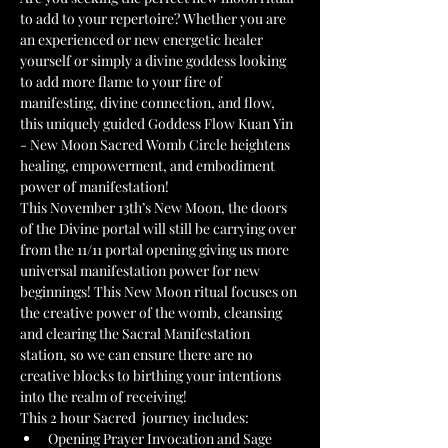
to add to your repertoire? Whether you are 
an experienced or new energetic healer 
yourself or simply a divine goddess looking 
to add more flame to your fire of 
manifesting, divine connection, and flow, 
this uniquely guided Goddess Flow Kuan Yin 
- New Moon Sacred Womb Circle heightens 
healing, empowerment, and embodiment 
power of manifestation!
This November 13th’s New Moon, the doors 
of the Divine portal will still be carrying over 
from the 11/11 portal opening giving us more 
universal manifestation power for new 
beginnings! This New Moon ritual focuses on 
the creative power of the womb, cleansing 
and clearing the Sacral Manifestation 
station, so we can ensure there are no 
creative blocks to birthing your intentions 
into the realm of receiving!
This 2 hour Sacred  journey includes:
Opening Prayer Invocation and Sage 