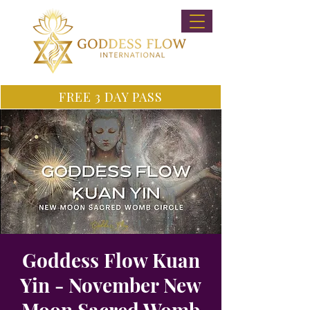
FREE 3 DAY PASS
Goddess Flow Kuan
Yin - November New
Moon Sacred Womb