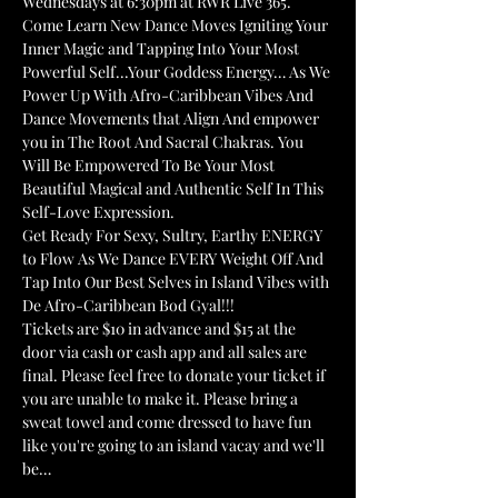
Wednesdays at 6:30pm at RWR Live 365. 
Come Learn New Dance Moves Igniting Your 
Inner Magic and Tapping Into Your Most 
Powerful Self...Your Goddess Energy… As We 
Power Up With Afro-Caribbean Vibes And 
Dance Movements that Align And empower 
you in The Root And Sacral Chakras. You 
Will Be Empowered To Be Your Most 
Beautiful Magical and Authentic Self In This 
Self-Love Expression.
Get Ready For Sexy, Sultry, Earthy ENERGY 
to Flow As We Dance EVERY Weight Off And 
Tap Into Our Best Selves in Island Vibes with 
De Afro-Caribbean Bod Gyal!!!
Tickets are $10 in advance and $15 at the 
door via cash or cash app and all sales are 
final. Please feel free to donate your ticket if 
you are unable to make it. Please bring a 
sweat towel and come dressed to have fun 
like you're going to an island vacay and we'll 
be…