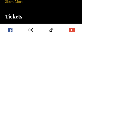
Show More
Tickets
Sale ended
Ticket type
ISLAND VIBES DANCE
FITNESS
More info
Price
$10.00
+$0.25 ticket service fee