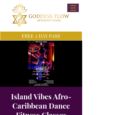
FREE 3 DAY PASS
Island Vibes Afro-
Caribbean Dance
Fitness Classes