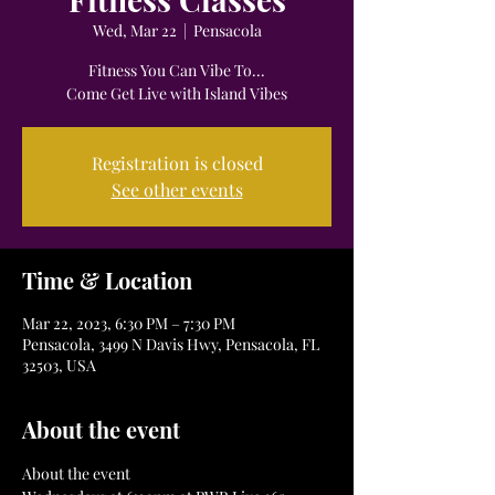
Wed, Mar 22
  |  
Pensacola
Fitness You Can Vibe To...
Come Get Live with Island Vibes
Registration is closed
See other events
Time & Location
Mar 22, 2023, 6:30 PM – 7:30 PM
Pensacola, 3499 N Davis Hwy, Pensacola, FL
32503, USA
About the event
About the event