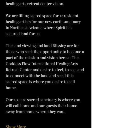
healing arts retreat center vision.
We are filling sacred space for 12 resident 
healing artists for our new earth sanctuary 
in Northeast Arizona where Spirit has 
secured land for us.
The land viewing and land Blissing are for 
those who seek the opportunity to become a 
part of the mission and vision here at The 
Goddess Flow International Healing Arts 
Retreat Center and desire to feel, to see, and 
to connect with the land and see if this 
sacred space is where you desire to call 
home.
Our 20 acre sacred sanctuary is where you 
will call home and our guests their home 
away from home where they can…
Show More