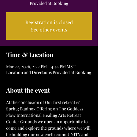
Provided at Booking
Registration is closed
See other events
Time & Location
Mar 22, 2026, 2:22 PM – 4:44 PM MST
Location and Directions Provided at Booking
About the event
At the conclusion of Our first retreat & 
Spring Equinox Offering on The Goddess 
Flow International Healing Arts Retreat 
Center Grounds we open an opportunity to 
come and explore the grounds where we will 
be building our new earth commUNITY and 