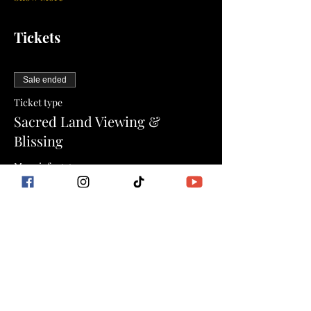
Tickets
Sale ended
Ticket type
Sacred Land Viewing &
Blissing
More info
Price
$0.00
Sale ended
Ticket type
The Goddess Flow Method