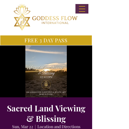
FREE 3 DAY PASS
Sacred Land Viewing
& Blissing
Sun, Mar 22
  |  
Location and Directions