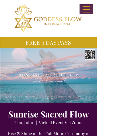
FREE 3 DAY PASS
Sunrise Sacred Flow
Thu, Jul 10
  |  
Virtual Event Via Zoom
Rise & Shine in this Full Moon Ceremony in