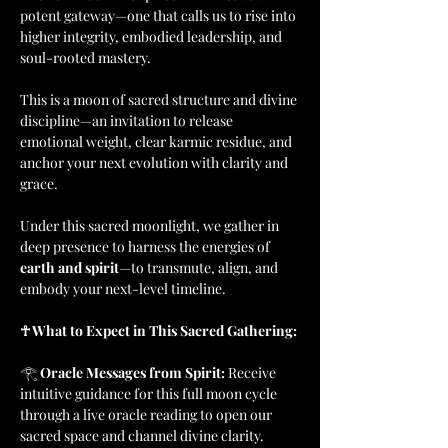
potent gateway—one that calls us to rise into 
higher integrity, embodied leadership, and 
soul-rooted mastery. 
This is a moon of sacred structure and divine 
discipline—an invitation to release 
emotional weight, clear karmic residue, and 
anchor your next evolution with clarity and 
grace.
Under this sacred moonlight, we gather in 
deep presence to harness the energies of 
earth and spirit
—to transmute, align, and 
embody your next-level timeline.
☥ What to Expect in This Sacred Gathering:
𓂀 
Oracle Messages from Spirit: 
Receive 
intuitive guidance for this full moon cycle 
through a live oracle reading to open our 
sacred space and channel divine clarity.