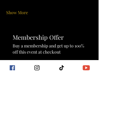
Show More
Membership Offer
Buy a membership and get up to 100%
off this event at checkout
Show Details
Tickets
Sale ended
Ticket type
Sunrise Sacred Flow
More info