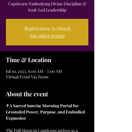
Capricorn: Embodying Divine Discipline &
Soul-Led Leadership
Registration is closed
See other events
Time & Location
Jul 10, 2025, 6:00 AM – 7:00 AM
Virtual Event Via Zoom
About the event
☥ A Sacred Sunrise Morning Portal for 
Grounded Power, Purpose, and Embodied 
Expansion
The Full Moon in Capricorn arrives as a 