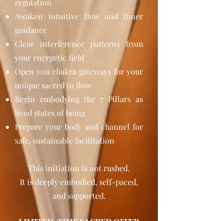
regulation
Awaken intuitive flow and inner
guidance
Clear interference patterns from
your energetic field
Open you chakra gateways for your
unique sacred to flow
Begin embodying the 7 Pillars as
lived states of being
Prepare your body and channel for
safe, sustainable facilitation
This initiation is not rushed.
It is deeply embodied, self-paced,
and supported.