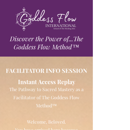
Discover the Power of...The
Goddess Flow Method™
FACILITATOR INFO SESSION
Instant Access Replay
The Pathway to Sacred Mastery as a
Facilitator of The Goddess Flow
Method™
Welcome, Beloved.
You have arrived here because