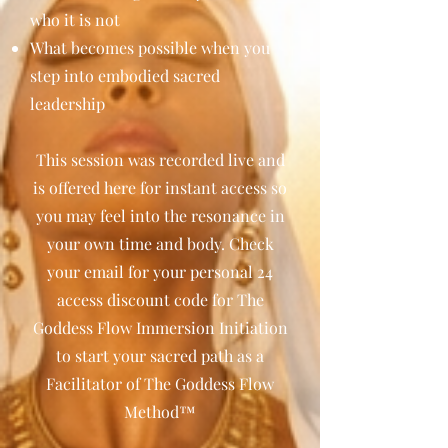
who it is not
What becomes possible when you
step into embodied sacred
leadership
This session was recorded live and
is offered here for instant access so
you may feel into the resonance in
your own time and body. Check
your email for your personal 24
access discount code for The
Goddess Flow Immersion Initiation
to start your sacred path as a
Facilitator of The Goddess Flow
Method™