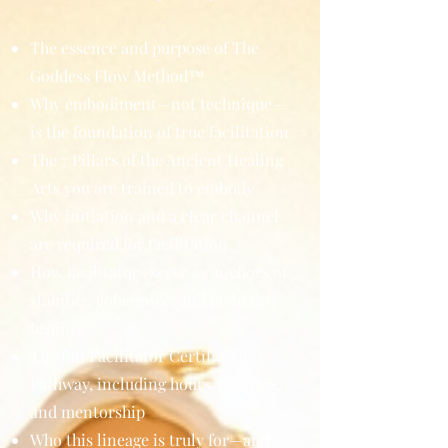
The essence and purpose of The
Goddess Flow Method™
Why embodiment—not technique—
is the foundation of true facilitation
The 7 Pillars of the Ancient Healing
Arts you are trained to embody
Why initiation and a clear channel
are required for facilitation
How facilitators serve as anchors of
stability, coherence, and planetary
healing
The full Facilitator Certification
Pathway, including hours, training,
and mentorship
Who this lineage is truly for—and