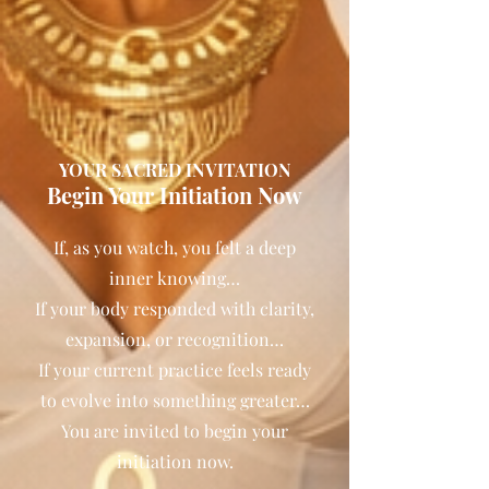
YOUR SACRED INVITATION
Begin Your Initiation Now
If, as you watch, you felt a deep
inner knowing…
If your body responded with clarity,
expansion, or recognition…
If your current practice feels ready
to evolve into something greater…
You are invited to begin your
initiation now.