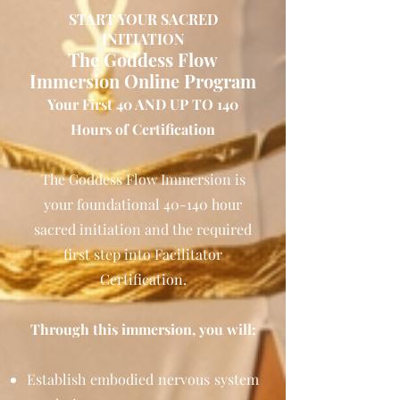
START YOUR SACRED
INITIATION
The Goddess Flow
Immersion Online Program
Your First 40 AND UP TO 140
Hours of Certification
The Goddess Flow Immersion is
your foundational 40-140 hour
sacred initiation and the required
first step into Facilitator
Certification.
Through this immersion, you will:
Establish embodied nervous system