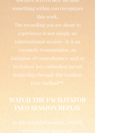
something within you recognizes
this work.
The recording you are about to
experience is not simply an
informational session—it is an
energetic transmission, an
initiation of remembrance, and an
invitation into embodied sacred
leadership through The Goddess
Flow Method™.
WATCH THE FACILITATOR
INFO SESSION REPLAY
In this recorded session, you will
receive deep clarity on: