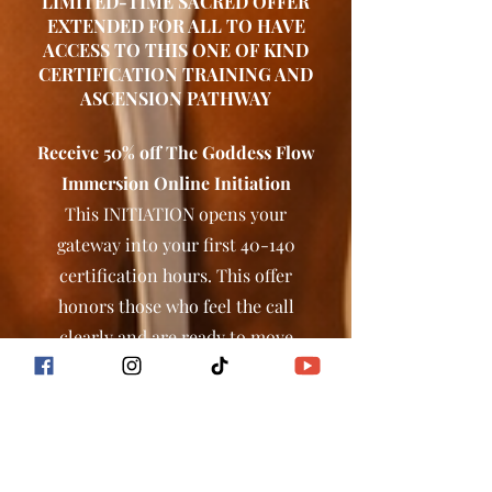
LIMITED-TIME SACRED OFFER
EXTENDED FOR ALL TO HAVE
ACCESS TO THIS ONE OF KIND
CERTIFICATION TRAINING AND
ASCENSION PATHWAY
Receive 50% off The Goddess Flow
Immersion Online Initiation
This INITIATION opens your
gateway into your first 40-140
certification hours. This offer
honors those who feel the call
clearly and are ready to move
forward in alignment.
BEGIN YOUR INITIATION
HERE