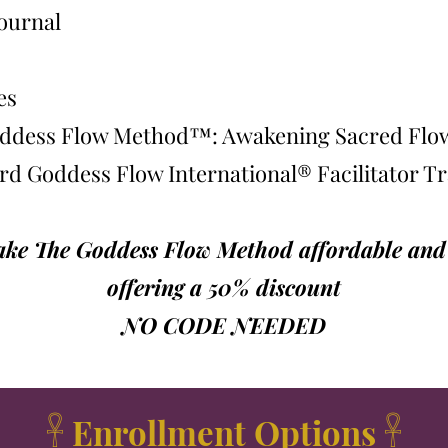
ournal
es
Goddess Flow Method™: Awakening Sacred Fl
ard Goddess Flow International® Facilitator T
make The Goddess Flow Method affordable and a
offering a 50% discount
NO CODE NEEDED
𓋹 Enrollment Options 𓋹