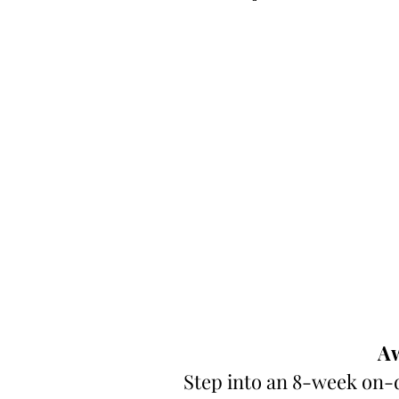
Aw
Step into an 8-week on-