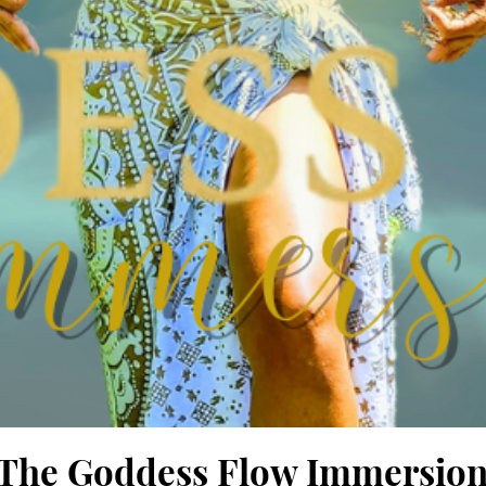
in The Goddess Flow Immersio