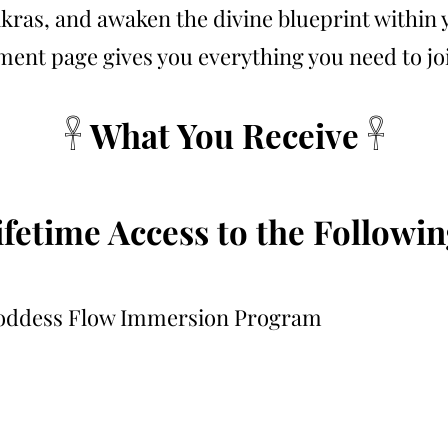
kras, and awaken the divine blueprint within 
ment page gives you everything you need to joi
𓋹 What You Receive 𓋹
ifetime Access to the Followin
oddess Flow Immersion Program