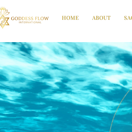
HOME
ABOUT
SA