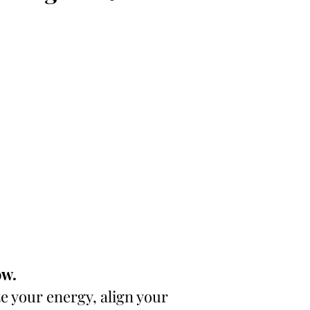
ow.
 your energy, align your