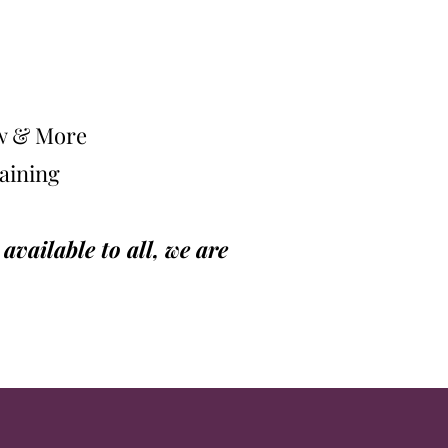
ow & More
raining
vailable to all, we are