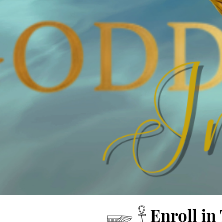
​𓆃 𓋹 Enroll 