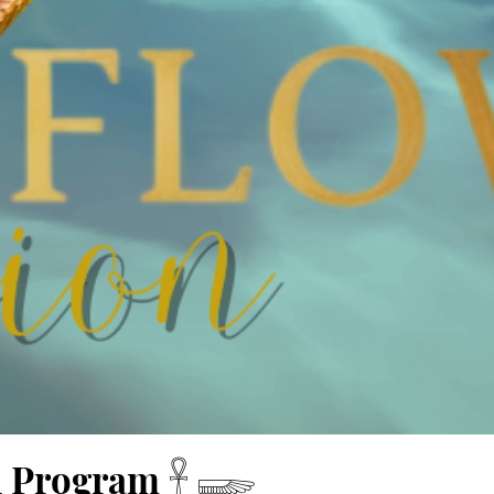
n Program 𓋹 𓆃