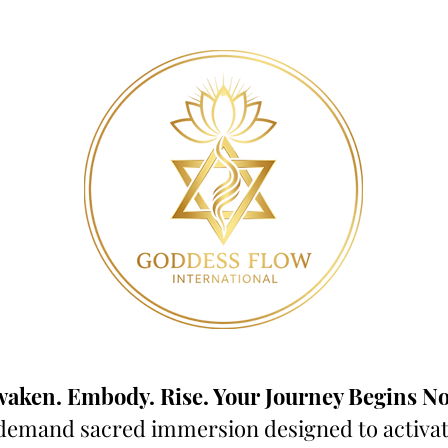
aken. Embody. Rise. Your Journey Begins N
demand sacred immersion designed to activate