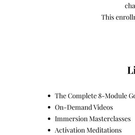
cha
This enroll
L
The Complete 8-Module G
On-Demand Videos
Immersion Masterclasses
Activation Meditations