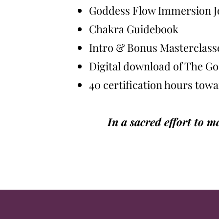
Goddess Flow Immersion J
Chakra Guidebook
Intro & Bonus Masterclass
Digital download of The 
40 certification hours tow
In a sacred effort to 