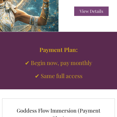
View Details
Payment Plan:
✔ Begin now, pay monthly
✔ Same full access
Goddess Flow Immersion (Payment