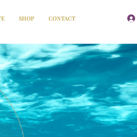
VE
SHOP
CONTACT