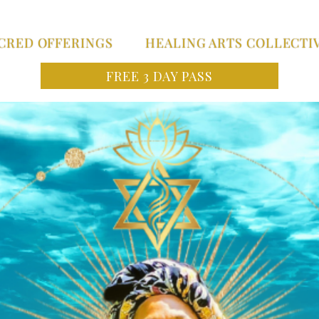
CRED OFFERINGS
HEALING ARTS COLLECTI
FREE 3 DAY PASS