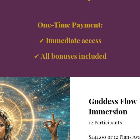
One-Time Payment:
✔ Immediate access
✔ All bonuses included
Goddess Flow
Immersion
12 Participants
$444.00 or 12 Plans Ava