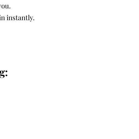
you.
n instantly.
g: