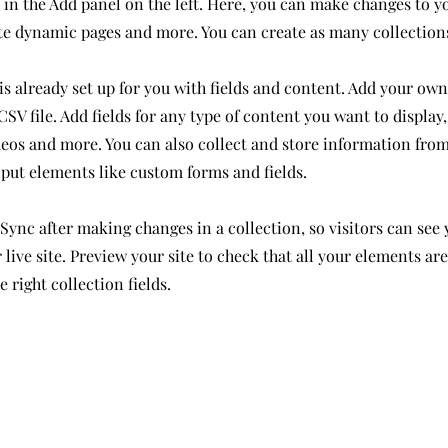
in the Add panel on the left. Here, you can make changes to y
ate dynamic pages and more. You can create as many collection
is already set up for you with fields and content. Add your own
SV file. Add fields for any type of content you want to display,
deos and more. You can also collect and store information from
nput elements like custom forms and fields.
 Sync after making changes in a collection, so visitors can see
live site. Preview your site to check that all your elements ar
 right collection fields.