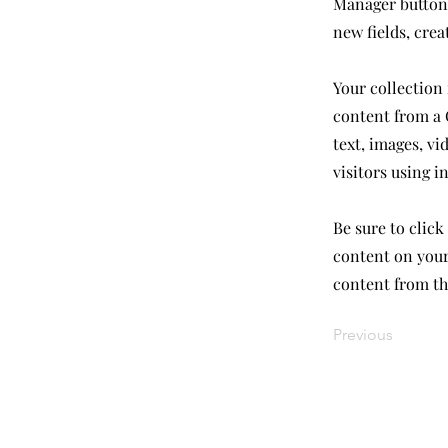
Manager button 
new fields, cre
Your collection 
content from a C
text, images, vi
visitors using i
Be sure to click
content on your 
content from the
Previous