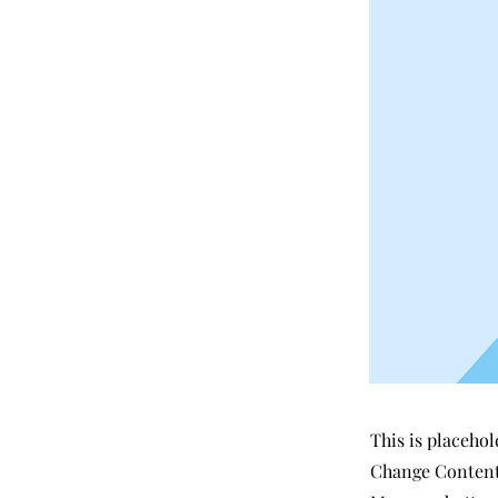
This is placehol
Change Content.