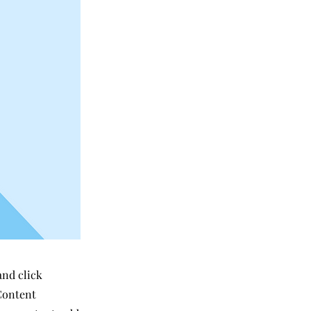
and click
Content