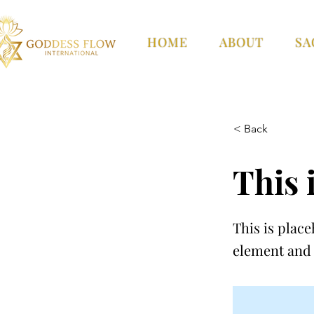
HOME
ABOUT
SA
< Back
This i
This is place
element and 