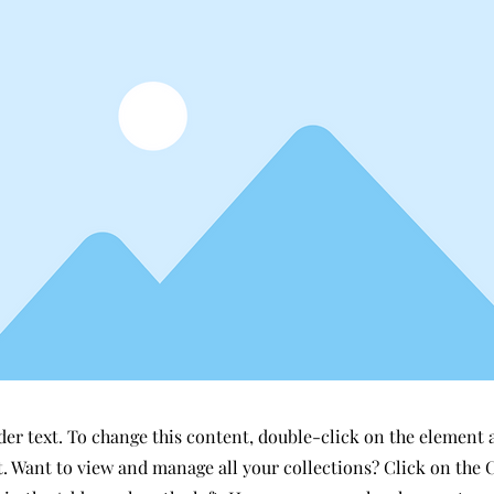
der text. To change this content, double-click on the element 
 Want to view and manage all your collections? Click on the 