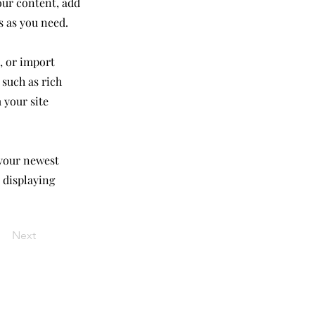
our content, add
s as you need.
, or import
 such as rich
 your site
 your newest
e displaying
Next