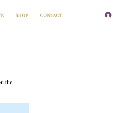
VE
SHOP
CONTACT
on the