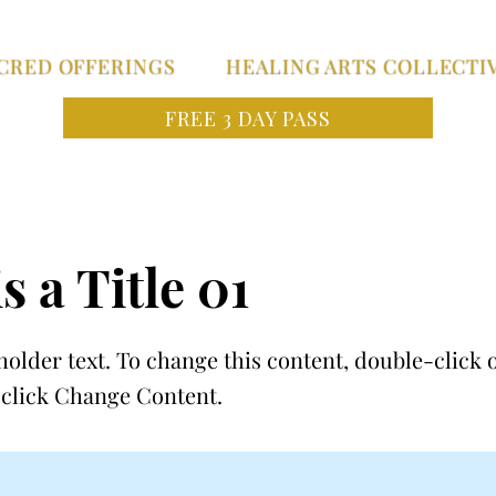
CRED OFFERINGS
HEALING ARTS COLLECTI
FREE 3 DAY PASS
s a Title 01
holder text. To change this content, double-click 
click Change Content.