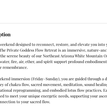
ption
 weekend designed to reconnect, restore, and elevate you into 
. The Private Goddess Flow Retreat is an immersive, nature-an
 the serene beauty of our Northeast Arizona White Mountain O
water, fire, air, ether, and spirit support profound embodiment
ne remembrance.
eekend immersion (Friday–Sunday), you are guided through a d
ey of chakra flow, sacred movement, meditation, sound healin
ational reprogramming, and embodied lotus flow practices. Ea
ted to meet your unique energetic needs, supporting your asce
nection to your sacred flow.