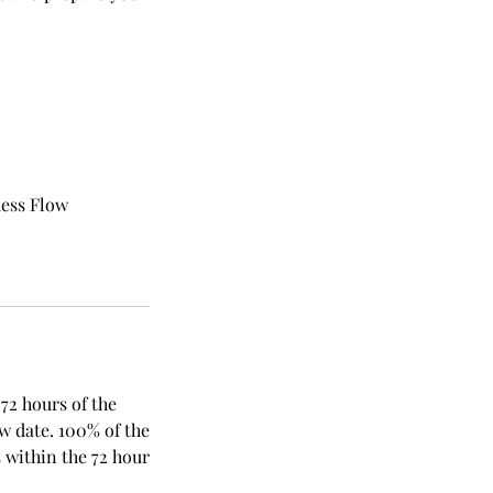
dess Flow
 72 hours of the
ew date. 100% of the
 within the 72 hour