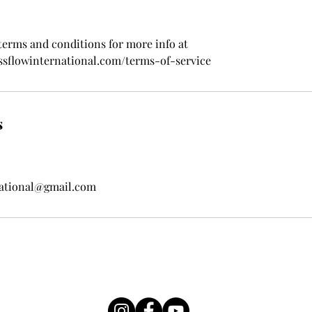
 terms and conditions for more info at
ssflowinternational.com/terms-of-service
s
national@gmail.com