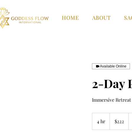
HOME
ABOUT
SA
Available Online
2-Day 
Immersive Retreat 
222
US
4 hr
4
$222
dollars
h