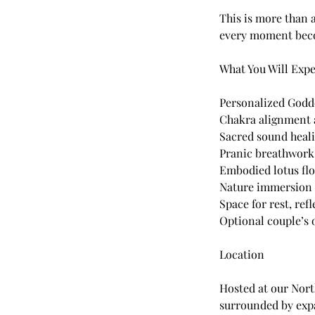
This is more than 
every moment becom
What You Will Exp
Personalized Godd
Chakra alignment 
Sacred sound heali
Pranic breathwork 
Embodied lotus fl
Nature immersion 
Space for rest, ref
Optional couple’s 
Location
Hosted at our Nor
surrounded by expa