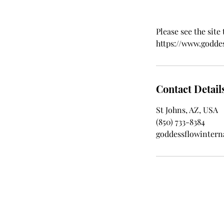
Please see the site
https://www.godde
Contact Detail
St Johns, AZ, USA
‪(850) 733-8384‬
goddessflowinter