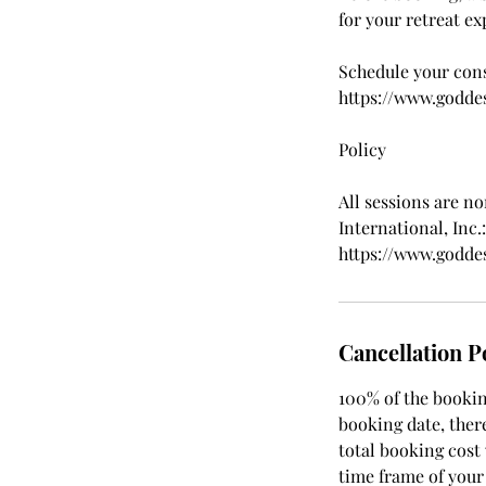
for your retreat ex
Schedule your cons
https://www.godde
Policy
All sessions are n
International, Inc.:
https://www.godde
Cancellation P
100% of the booking
booking date, there
total booking cost
time frame of your