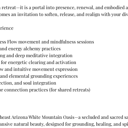
a retreat—it is a portal into presence, renewal, and embodied
es an invitation to soften, release, and realign with your di
erience
ess Flow movement and mindfulness sessions
and energy alchemy practices
ng and deep meditative integration
for energetic clearing and activation
ow and intuitive movement expression
and elemental grounding experiences
lection, and soul integration
or connection practices (for shared retreats)
theast Arizona White Mountain Oasis—a secluded and sacred s
nsive natural beauty, designed for grounding, healing, and spi