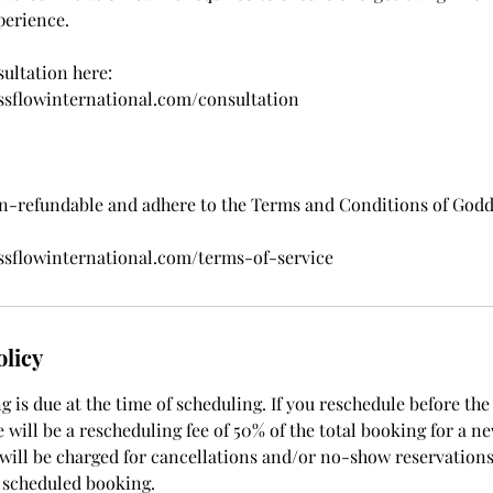
perience.
ultation here:
ssflowinternational.com/consultation
on-refundable and adhere to the Terms and Conditions of God
ssflowinternational.com/terms-of-service
olicy
 is due at the time of scheduling. If you reschedule before the
 will be a rescheduling fee of 50% of the total booking for a n
 will be charged for cancellations and/or no-show reservations
 scheduled booking.