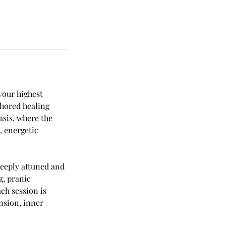
your highest
chored healing
asis, where the
, energetic
eeply attuned and
g, pranic
ch session is
nsion, inner