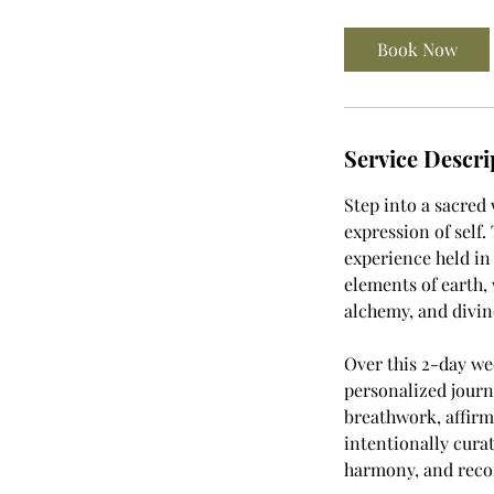
r
Book Now
Service Descri
Step into a sacred
expression of self
experience held in
elements of earth, 
alchemy, and divi
Over this 2-day w
personalized journ
breathwork, affirm
intentionally cura
harmony, and recon