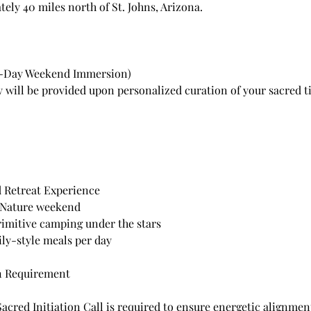
ely 40 miles north of St. Johns, Arizona.
2-Day Weekend Immersion)
ry will be provided upon personalized curation of your sacred t
d Retreat Experience
 Nature weekend
rimitive camping under the stars
ily-style meals per day
n Requirement
Sacred Initiation Call is required to ensure energetic alignme