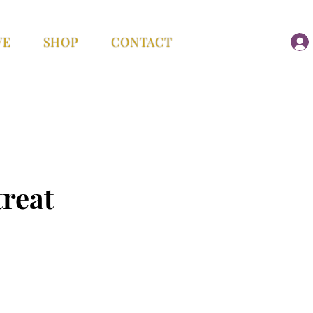
VE
SHOP
CONTACT
reat