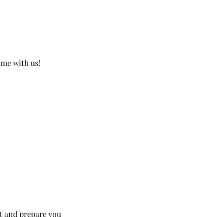
ime with us!
nt and prepare you