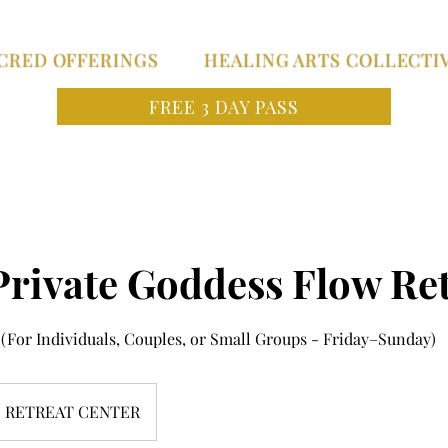
CRED OFFERINGS
HEALING ARTS COLLECTI
FREE 3 DAY PASS
Private Goddess Flow Ret
(For Individuals, Couples, or Small Groups - Friday–Sunday)
RETREAT CENTER