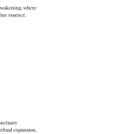
 awakening, where
vine essence.
anctuary
ritual expansion.