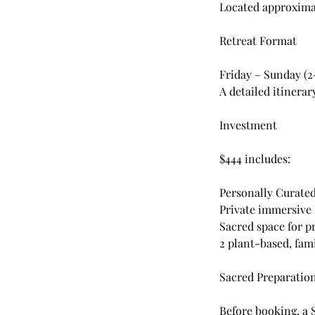
Located approximat
Retreat Format
Friday – Sunday (
A detailed itinera
Investment
$444 includes:
Personally Curate
Private immersive
Sacred space for p
2 plant-based, fam
Sacred Preparatio
Before booking, a 