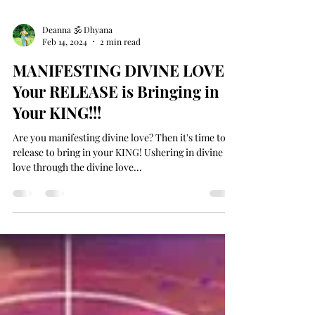
Deanna 🕉 Dhyana
Feb 14, 2024
2 min read
MANIFESTING DIVINE LOVE -
Your RELEASE is Bringing in
Your KING!!!
Are you manifesting divine love? Then it's time to
release to bring in your KING! Ushering in divine
love through the divine love...