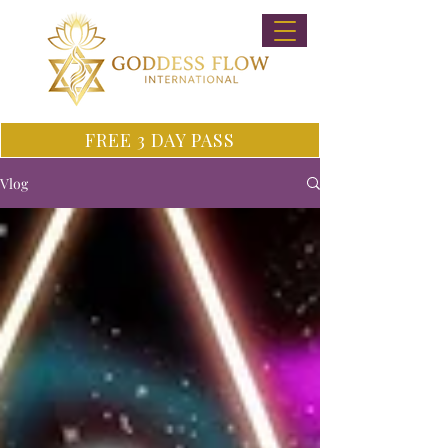
FREE 3 DAY PASS
Vlog