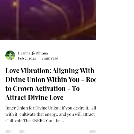
Deanna 🕉 Dhyana
Feb 2, 2024
3 min read
Love Vibration: Aligning With
Divine Union Within You - Root
to Crown Activation - To
Attract Divine Love