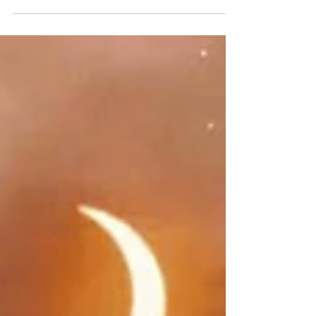
Inner Union for Divine Union! If you desire it…align
with it, cultivate that energy, and you will attract it!
Cultivate The ENERGY on the...