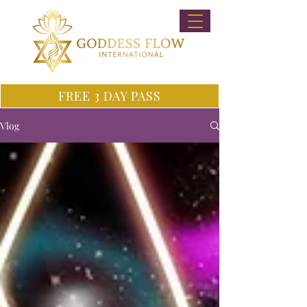
FREE 3 DAY PASS
Vlog