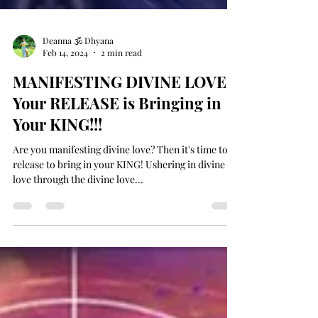
Deanna 🕉 Dhyana
Feb 14, 2024
2 min read
MANIFESTING DIVINE LOVE -
Your RELEASE is Bringing in
Your KING!!!
Are you manifesting divine love? Then it's time to
release to bring in your KING! Ushering in divine
love through the divine love...