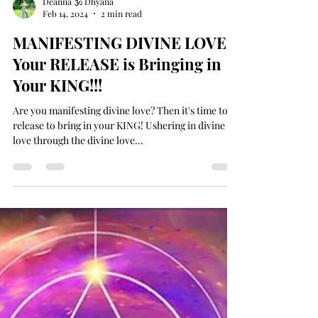
Deanna 🕉 Dhyana
Feb 14, 2024
2 min read
MANIFESTING DIVINE LOVE -
Your RELEASE is Bringing in
Your KING!!!
Are you manifesting divine love? Then it's time to
release to bring in your KING! Ushering in divine
love through the divine love...