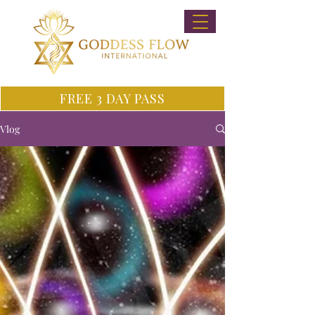
FREE 3 DAY PASS
Vlog