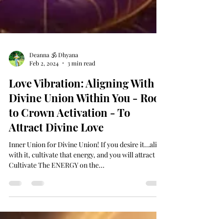
Deanna 🕉 Dhyana
Feb 2, 2024
3 min read
Love Vibration: Aligning With
Divine Union Within You - Root
to Crown Activation - To
Attract Divine Love
Inner Union for Divine Union! If you desire it…align
with it, cultivate that energy, and you will attract it!
Cultivate The ENERGY on the...