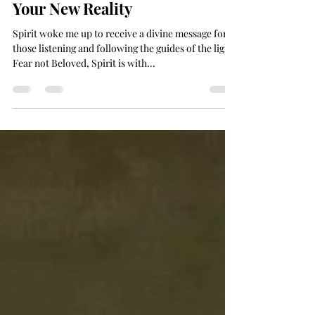
Weave Your Future Golden -
Now is Your Time to Design
Your New Reality
Spirit woke me up to receive a divine message for
those listening and following the guides of the light.
Fear not Beloved, Spirit is with...