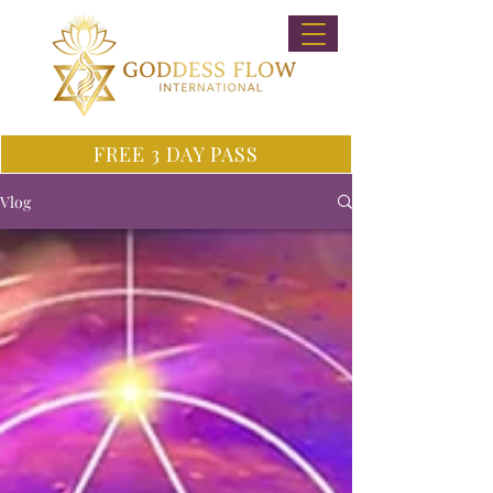
FREE 3 DAY PASS
Vlog