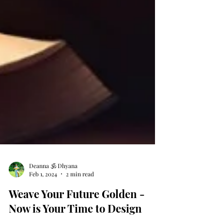
Deanna 🕉 Dhyana
Feb 1, 2024
2 min read