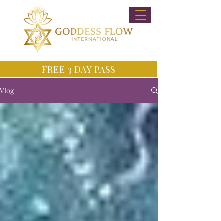
FREE 3 DAY PASS
Vlog