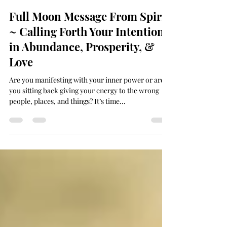
Deanna 🕉 Dhyana
Jan 29, 2024
2 min read
Full Moon Message From Spirit
~ Calling Forth Your Intentions
in Abundance, Prosperity, &
Love
Are you manifesting with your inner power or are
you sitting back giving your energy to the wrong
people, places, and things? It’s time...