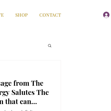
VE
SHOP
CONTACT
age from The
ergy Salutes The
 that can
hing…Aligning