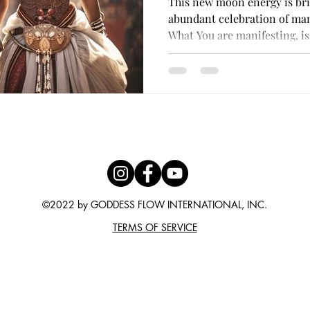
This new moon energy is bri
with her Divine
abundant celebration of mani
What You are manifesting, is.
©2022 by GODDESS FLOW INTERNATIONAL, INC.
TERMS OF SERVICE