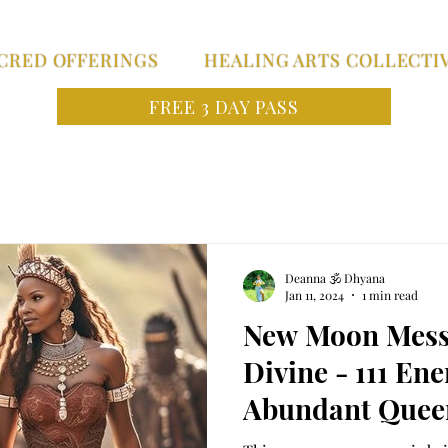
CRED OFFERINGS
HEALING ARTS COLLECTI
FREE 3 DAY PASS
Deanna 🕉 Dhyana
Jan 11, 2024
1 min read
New Moon Mess
Divine - 111 En
Abundant Queen
MANIFEST Anyt