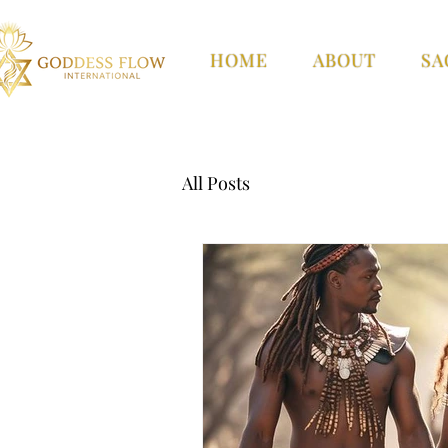
HOME
ABOUT
SA
All Posts