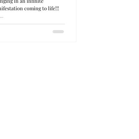
nging in an infinite
 King
festation coming to life!!!
..