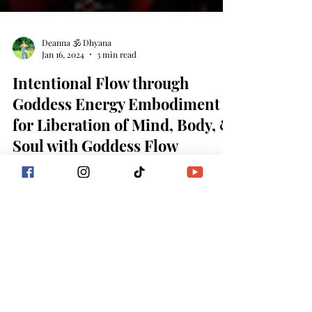
Deanna 🕉 Dhyana
Jan 16, 2024
3 min read
Intentional Flow through
Goddess Energy Embodiment
for Liberation of Mind, Body, &
Soul with Goddess Flow
Liberation begins with intention…intention begins
within! Intention: Intention is what you intend,
desire, and aspire to make happen...