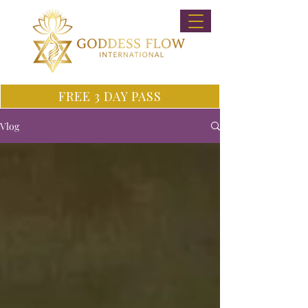
FREE 3 DAY PASS
Vlog