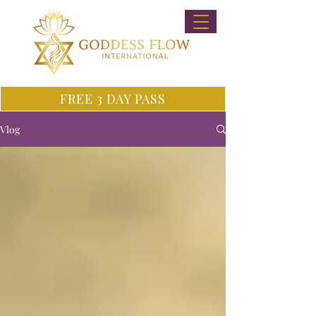
FREE 3 DAY PASS
Vlog