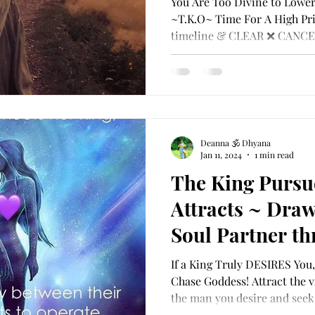
You Are Too Divine to Lower
timeline & CL
~T.K.O~ Time For A High Pri
timeline & CLEAR ❌ CANCE
BLOCK ❌ DEL
Deanna 🕉 Dhyana
Jan 11, 2024
1 min read
The King Purs
Attracts ~ Draw
Soul Partner th
Union Within Y
If a King Truly DESIRES You,
Chase Goddess! Attract the v
the man you desire and seek,