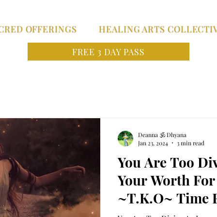
CRED OFFERINGS
HEALING ARTS COLLECTI
FREE 3 DAY PASS
Deanna 🕉 Dhyana
Jan 23, 2024
3 min read
You Are Too Di
Your Worth For
~T.K.O~ Time F
Priestess to en