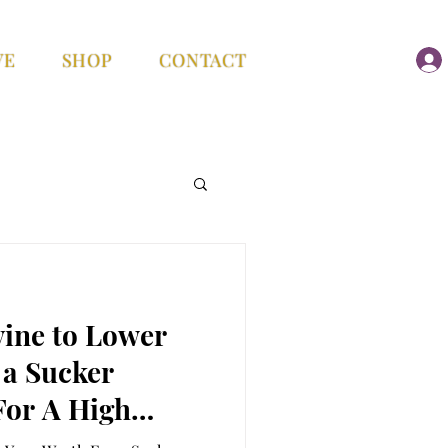
VE
SHOP
CONTACT
vine to Lower
 a Sucker
or A High
ter her new