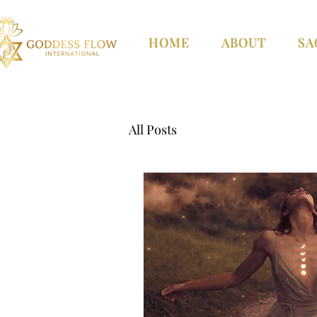
HOME
ABOUT
SA
All Posts