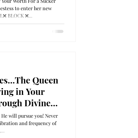
 Your Worth For a Sucker
EAR ❌ CANCEL❌
estess to enter her new
L❌ BLOCK ❌...
ETE
ues…The Queen
ing in Your
rough Divine
ou
 He will pursue you! Never
ibration and frequency of
...