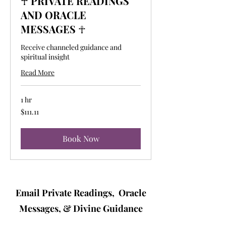
☥ PRIVATE READINGS
AND ORACLE
MESSAGES ☥
Receive channeled guidance and
spiritual insight
Read More
1 hr
111.11
$111.11
US
dollars
Book Now
Email Private Readings, Oracle
Messages, & Divine Guidance