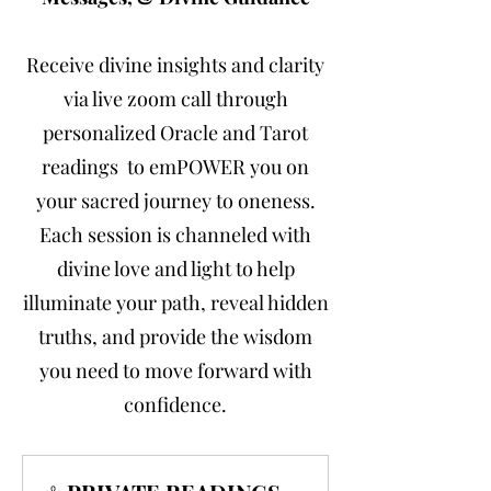
Receive divine insights and clarity
via live zoom call through
personalized Oracle and Tarot
readings to emPOWER you on
your sacred journey to oneness.
Each session is channeled with
divine love and light to help
illuminate your path, reveal hidden
truths, and provide the wisdom
you need to move forward with
confidence.