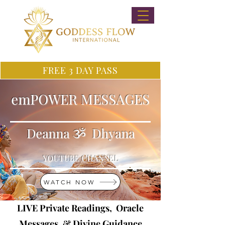
FREE 3 DAY PASS
emPOWER MESSAGES
Deanna ૐ Dhyana
YOUTUBE CHANNEL
WATCH NOW
LIVE Private Readings, Oracle
Messages, & Divine Guidance