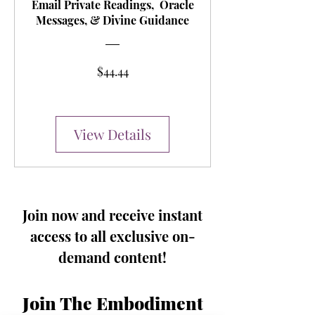
Email Private Readings, Oracle
Messages, & Divine Guidance
Price
$44.44
View Details
Join now and receive instant
access to all exclusive on-
demand content!
Join The Embodiment