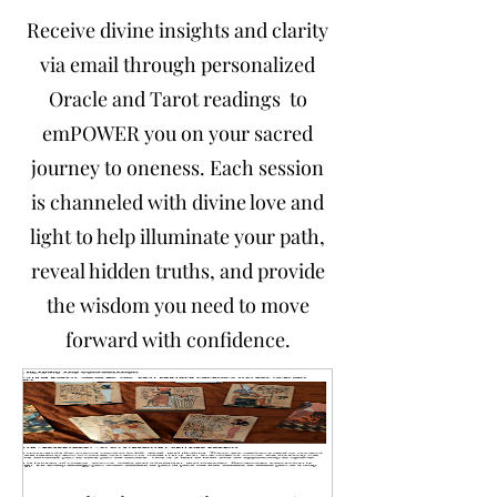
Receive divine insights and clarity
via email through personalized
Oracle and Tarot readings to
emPOWER you on your sacred
journey to oneness. Each session
is channeled with divine love and
light to help illuminate your path,
reveal hidden truths, and provide
the wisdom you need to move
forward with confidence.