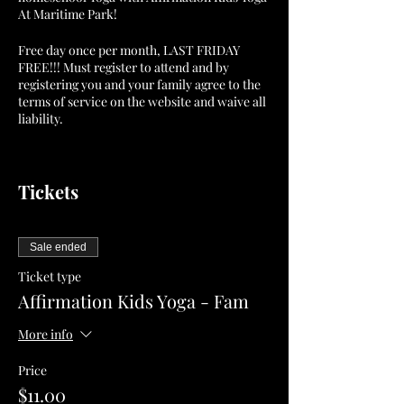
At Maritime Park!
Free day once per month, LAST FRIDAY
FREE!!! Must register to attend and by
registering you and your family agree to the
terms of service on the website and waive all
liability.
Parents are responsible at all times for their
children's safety and must remain for the
Tickets
duration of the event . Parents may also
participate.
This class counts as homeschool P.E. Credit.
Sale ended
Ticket type
Classes are $7 each or $11 per family.
Affirmation Kids Yoga - Fam
We look forward to you joining us for
More info
Affirmation Kids Yoga At Maritime Park!
Price
Love and Light...Peace and Love Always,
$11.00