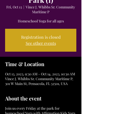
Fri, Oct 13
  |  
Vince J. Whibbs Sr. Community
Maritime P
Homeschool Yoga for all ages
Registration is closed
See other events
Time & Location
Oct 13, 2023, 9:30 AM – Oct 14, 2023, 10:30 AM
Vince J. Whibbs Sr. Community Maritime P,
301 W Main St, Pensacola, FL 32501, USA
About the event
Join us every Friday at the park for
homeschool Yoga with Affirmation Kids Yoga