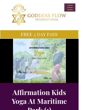
FREE 3 DAY PASS
Affirmation Kids
Yoga At Maritime
Park (1)