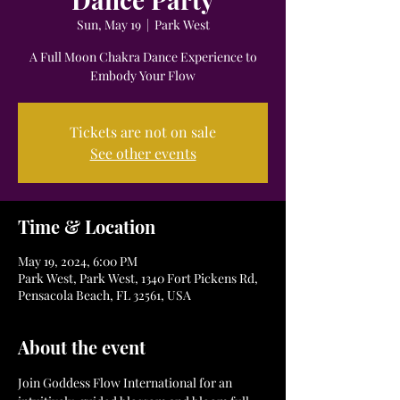
Sun, May 19
  |  
Park West
A Full Moon Chakra Dance Experience to
Embody Your Flow
Tickets are not on sale
See other events
Time & Location
May 19, 2024, 6:00 PM
Park West, Park West, 1340 Fort Pickens Rd,
Pensacola Beach, FL 32561, USA
About the event
Join Goddess Flow International for an 