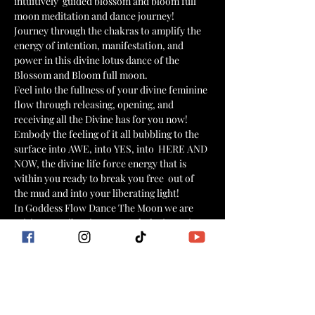
intuitively  guided blossom and bloom full 
moon meditation and dance journey!
Journey through the chakras to amplify the 
energy of intention, manifestation, and 
power in this divine lotus dance of the 
Blossom and Bloom full moon. 
Feel into the fullness of your divine feminine 
flow through releasing, opening, and 
receiving all the Divine has for you now! 
Embody the feeling of it all bubbling to the 
surface into AWE, into YES, into  HERE AND 
NOW, the divine life force energy that is 
within you ready to break you free  out of 
the mud and into your liberating light!  
In Goddess Flow Dance The Moon we are 
raising our vibration to match the intentions 
of our heart center, aligning with our soul 
purpose, passion, and power.
Each masterclass is a unique powerful 
experience and journey within to personal 
healing, transformation, growth, and 
elevation!