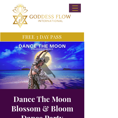
FREE 3 DAY PASS
Dance The Moon
Blossom & Bloom
Dance Party