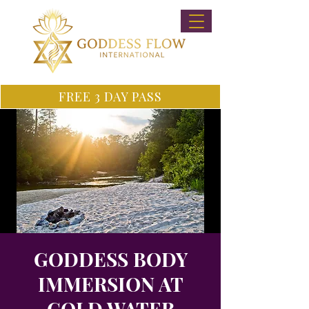
FREE 3 DAY PASS
GODDESS BODY
IMMERSION AT
COLD WATER