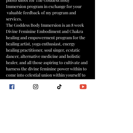
photo shoot for The Goddess Body 
Immersion program in exchange for your 
 valuable feedback of my program and 
services.
The Goddess Body Immersion is an 8 week 
Divine Feminine Embodiment and Chakra 
healing and empowerment program for the 
healing artist, yoga enthusiast, energy 
healing practitioner, soul singer, ecstatic 
dancer, alternative medicine and holistic 
healer, and all those aspiring to cultivate and 
harness the divine feminine power within to 
come into celestial union within yourself to 
emPOWER your world and your practice!
Learn more here:
https://www.goddessflowinternational.com/
goddessbodyimmersion
What you receive from me:
👑Free access to Cold Water Gardens on 3/23 
from 10:30am  am to sundown
Show More