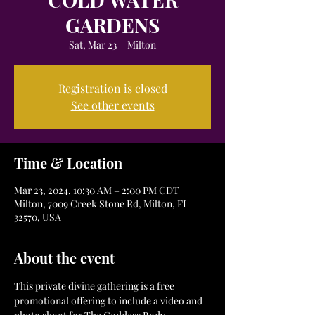
GARDENS
Sat, Mar 23
  |  
Milton
Registration is closed
See other events
Time & Location
Mar 23, 2024, 10:30 AM – 2:00 PM CDT
Milton, 7009 Creek Stone Rd, Milton, FL
32570, USA
About the event
This private divine gathering is a free 
promotional offering to include a video and 