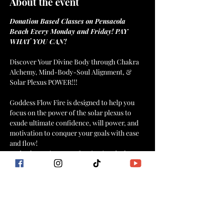
About the event
Donation Based Classes on Pensacola 
Beach Every Monday and Friday! PAY 
WHAT YOU CAN!
Discover Your Divine Body through Chakra 
Alchemy, Mind-Body-Soul Alignment, & 
Goddess Flow Fire is designed to help you 
focus on the power of the solar plexus to 
exude ultimate confidence, will power, and 
motivation to conquer your goals with ease 
and flow!
Embark on a journey of activating the lower 
energy centers with a combination of fiery 
intentional dance movements, yogic flow, 
HIIT moves, breathwork, affirmations, and 
meditation for mind, body, soul connection 
and weight loss that stays off!