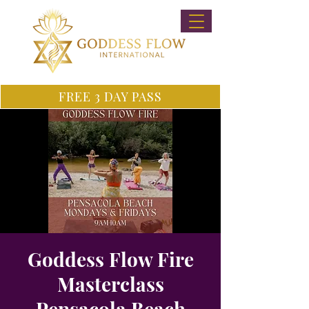
FREE 3 DAY PASS
Goddess Flow Fire
Masterclass
Pensacola Beach