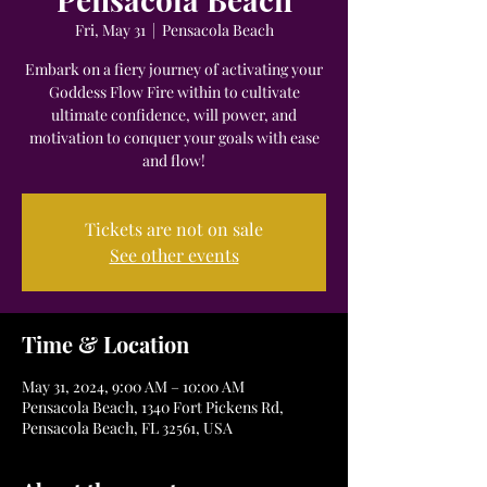
Fri, May 31
  |  
Pensacola Beach
Embark on a fiery journey of activating your
Goddess Flow Fire within to cultivate
ultimate confidence, will power, and
motivation to conquer your goals with ease
and flow!
Tickets are not on sale
See other events
Time & Location
May 31, 2024, 9:00 AM – 10:00 AM
Pensacola Beach, 1340 Fort Pickens Rd,
Pensacola Beach, FL 32561, USA