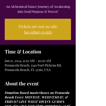
An Alchemical Dance Journey of Awakening
into Soul Purpose & Power!
Tickets are not on sale
See other events
Time & Location
Jun 17, 2024, 9:30 AM – 10:30 AM
Pensacola Beach, 1340 Fort Pickens Rd,
Pensacola Beach, FL 32561, USA
About the event
Donation Based masterlasses on Pensacola
Beach Every MONDAY, WEDNESDAY, &
FRIDAY! GIVE WHAT DIVINE GUIDES