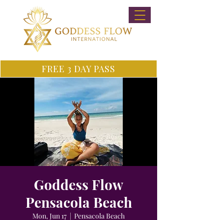
FREE 3 DAY PASS
Goddess Flow
Pensacola Beach
Mon, Jun 17
  |  
Pensacola Beach