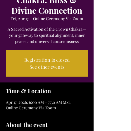
Divine Connection
Fri, Apr 17
  |  
Online Ceremony Via Zoom
A Sacred Activation of the Crown Chakra—
your gateway to spiritual alignment, inner
peace, and universal consciousness
Registration is closed
See other events
Time & Location
Apr 17, 2026, 6:00 AM – 7:30 AM MST
Online Ceremony Via Zoom
About the event