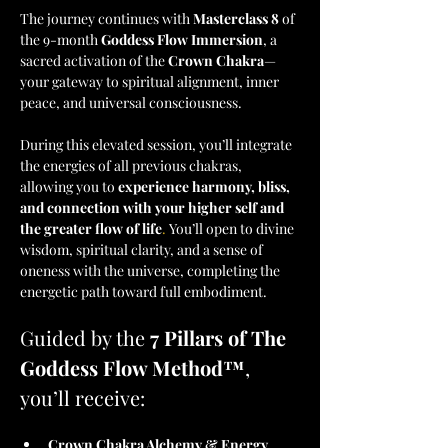
The journey continues with 
Masterclass 8
 of 
the 9-month 
Goddess Flow Immersion
, a 
sacred activation of the 
Crown Chakra
—
your gateway to spiritual alignment, inner 
peace, and universal consciousness.
During this elevated session, you’ll integrate 
the energies of all previous chakras, 
allowing you to 
experience harmony, bliss, 
and connection with your higher self and 
the greater flow of life
. 
You’ll open to divine 
wisdom, spiritual clarity, and a sense of 
oneness with the universe, completing the 
energetic path toward full embodiment.
Guided by the 
7 Pillars of The 
Goddess Flow Method™
, 
you’ll receive:
Crown Chakra Alchemy & Energy 