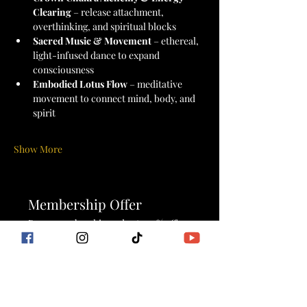
Clearing
 – release attachment, 
overthinking, and spiritual blocks
Sacred Music & Movement
 – ethereal, 
light-infused dance to expand 
consciousness
Embodied Lotus Flow
 – meditative 
movement to connect mind, body, and 
spirit
Show More
Membership Offer
Buy a membership and get 100% off
this event at checkout
Show Details