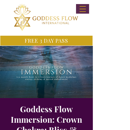
FREE 3 DAY PASS
Goddess Flow
Immersion: Crown
Chakra: Bliss &