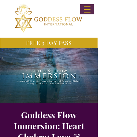
FREE 3 DAY PASS
Goddess Flow
Immersion: Heart
Chakra: Love &