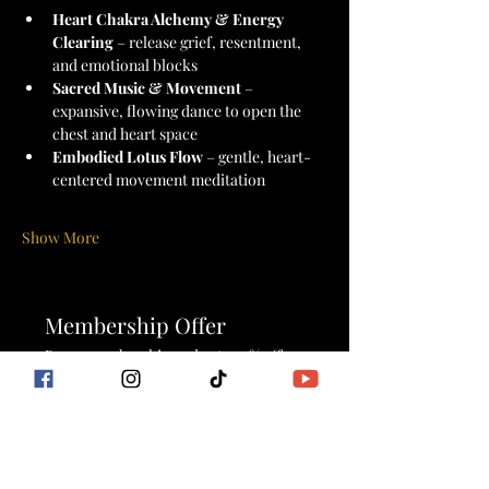
Heart Chakra Alchemy & Energy 
Clearing
 – release grief, resentment, 
and emotional blocks
Sacred Music & Movement
 – 
expansive, flowing dance to open the 
chest and heart space
Embodied Lotus Flow
 – gentle, heart-
centered movement meditation
Show More
Membership Offer
Buy a membership and get 100% off
this event at checkout
Show Details