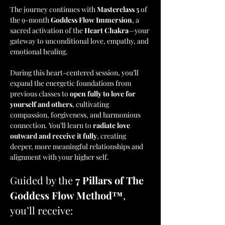
The journey continues with 
Masterclass 5
 of 
the 9-month 
Goddess Flow Immersion
, a 
sacred activation of the 
Heart Chakra
—your 
gateway to unconditional love, empathy, and 
emotional healing.
During this heart-centered session, you’ll 
expand the energetic foundations from 
previous classes to 
open fully to love for 
yourself and others
, cultivating 
compassion, forgiveness, and harmonious 
connection. You’ll learn to 
radiate love 
outward and receive it fully
, creating 
deeper, more meaningful relationships and 
alignment with your higher self.
Guided by the 
7 Pillars of The 
Goddess Flow Method™
, 
you’ll receive: