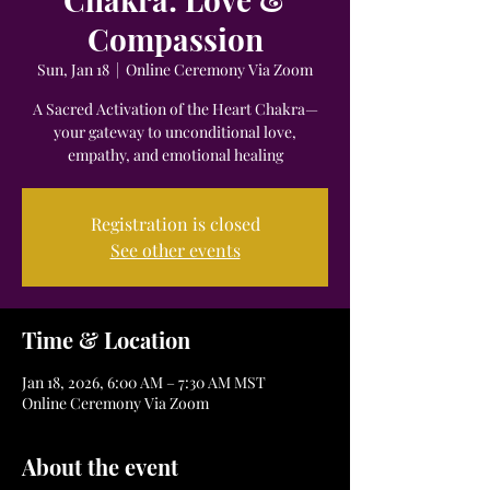
Compassion
Sun, Jan 18
  |  
Online Ceremony Via Zoom
A Sacred Activation of the Heart Chakra—
your gateway to unconditional love,
empathy, and emotional healing
Registration is closed
See other events
Time & Location
Jan 18, 2026, 6:00 AM – 7:30 AM MST
Online Ceremony Via Zoom
About the event