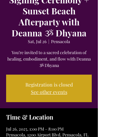
Sunset Beach
Afterparty with
Deanna ૐ Dhyana
Sat, Jul 26
  |  
Pensacola
You’re invited to a sacred celebration of
healing, embodiment, and flow with Deanna
ૐ Dhyana
Registration is closed
See other events
Time & Location
Jul 26, 2025, 1:00 PM – 8:00 PM
Pensacola, 1200 Airport Blvd, Pensacola, FL