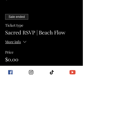
Sale ended
Ticket type
Sacred RSVP | Beach Flow
More info
Price
$0.00
Sale ended
Ticket type
Book Only | Event Pricing
More info
Price