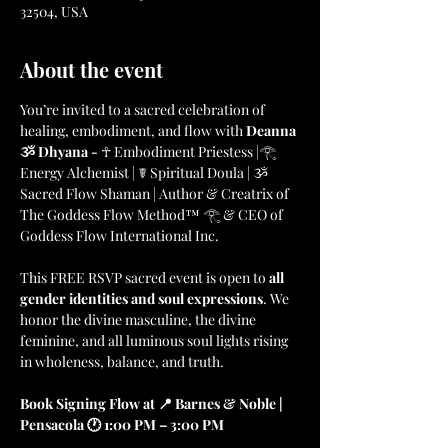
32504, USA
About the event
You’re invited to a sacred celebration of 
healing, embodiment, and flow with 
Deanna 
ૐ Dhyana - 
☥ Embodiment Priestess |𓂀 
Energy Alchemist | ☤ Spiritual Doula | ૐ 
Sacred Flow Shaman | Author & Creatrix of 
The Goddess Flow Method™ 𓂀 & CEO of 
Goddess Flow International Inc.
This FREE RSVP sacred event is open to 
all 
gender identities and soul expressions
. We 
honor the divine masculine, the divine 
feminine, and all luminous soul lights rising 
in wholeness, balance, and truth.
Book Signing Flow at 📍 Barnes & Noble | 
Pensacola 🕐 1:00 PM – 3:00 PM