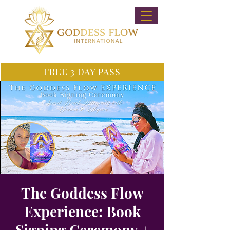
FREE 3 DAY PASS
The Goddess Flow
Experience: Book
Signing Ceremony +