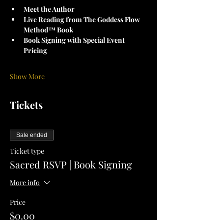
Meet the Author
Live Reading from The Goddess Flow 
Method™ Book
Book Signing with Special Event 
Pricing
Show More
Tickets
Sale ended
Ticket type
Sacred RSVP | Book Signing
More info
Price
$0.00