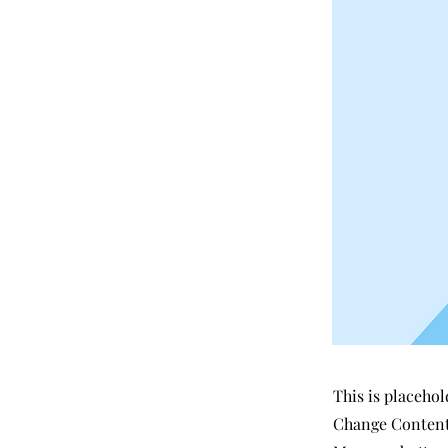
This is placehol
Change Content.