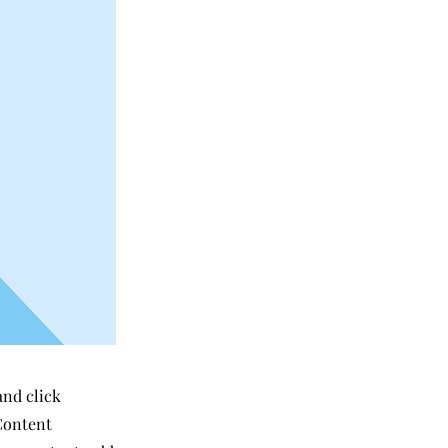
and click
Content