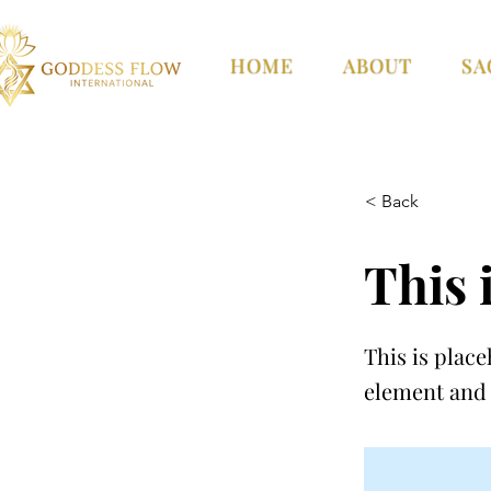
HOME
ABOUT
SA
< Back
This i
This is place
element and 