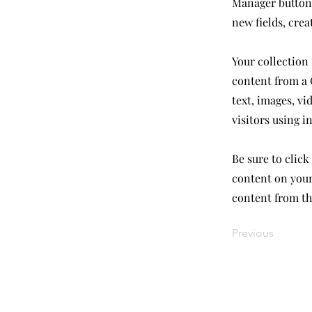
Manager button 
new fields, cre
Your collection 
content from a C
text, images, vi
visitors using i
Be sure to click
content on your 
content from the
Previous