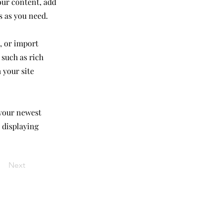
our content, add
s as you need.
, or import
 such as rich
 your site
 your newest
e displaying
Next