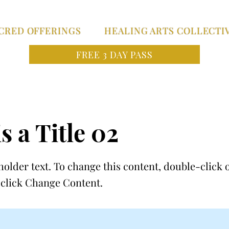
CRED OFFERINGS
HEALING ARTS COLLECTI
FREE 3 DAY PASS
s a Title 02
holder text. To change this content, double-click 
click Change Content.