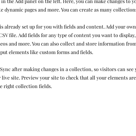
in the Add panel on the left. Here, you can make changes to y
ate dynamic pages and more. You can create as many collection
is already set up for you with fields and content. Add your own
SV file. Add fields for any type of content you want to display,
deos and more. You can also collect and store information from
nput elements like custom forms and fields.
 Sync after making changes in a collection, so visitors can see
live site. Preview your site to check that all your elements ar
 right collection fields.