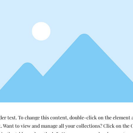
der text. To change this content, double-click on the element 
 Want to view and manage all your collections? Click on the 