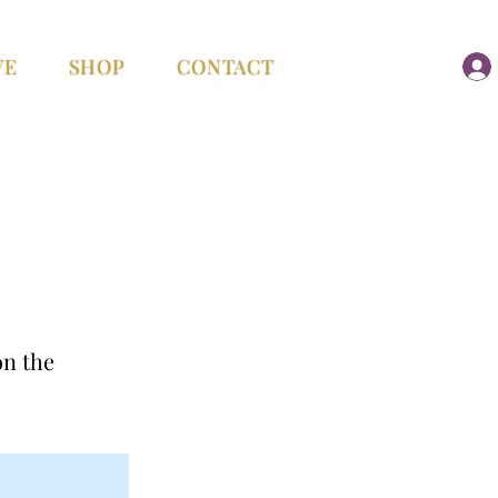
VE
SHOP
CONTACT
on the