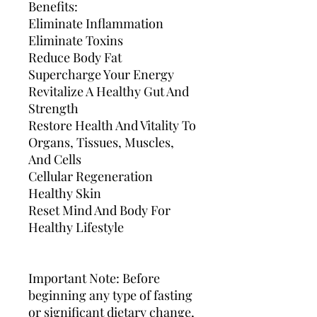
Benefits:
Eliminate Inflammation
Eliminate Toxins
Reduce Body Fat
Supercharge Your Energy
Revitalize A Healthy Gut And
Strength
Restore Health And Vitality To
Organs, Tissues, Muscles,
And Cells
Cellular Regeneration
Healthy Skin
Reset Mind And Body For
Healthy Lifestyle
Important Note: Before
beginning any type of fasting
or significant dietary change,