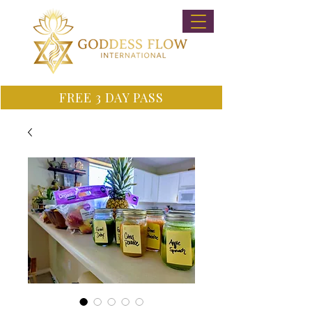
FREE 3 DAY PASS