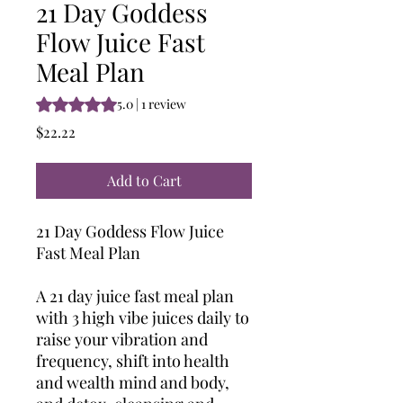
21 Day Goddess
Flow Juice Fast
Meal Plan
Rating is 5.0 out of five stars based on 1 review
5.0 | 1 review
Price
$22.22
Add to Cart
21 Day Goddess Flow Juice
Fast Meal Plan
A 21 day juice fast meal plan
with 3 high vibe juices daily to
raise your vibration and
frequency, shift into health
and wealth mind and body,