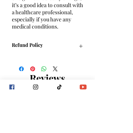
it’s a good idea to consult with
a healthcare professional,
especially if you have any
medical conditions.
Refund Policy
NO REFUNDS
Reviews
5.0
Rated 5 out of 5 stars.
5
1
4
0
3
0