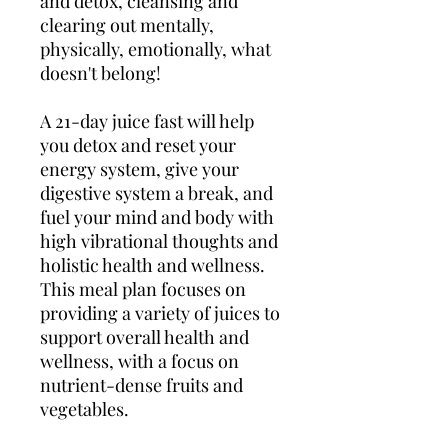
and detox, cleansing and
clearing out mentally,
physically, emotionally, what
doesn't belong!
A 21-day juice fast will help
you detox and reset your
energy system, give your
digestive system a break, and
fuel your mind and body with
high vibrational thoughts and
holistic health and wellness.
This meal plan focuses on
providing a variety of juices to
support overall health and
wellness, with a focus on
nutrient-dense fruits and
vegetables.