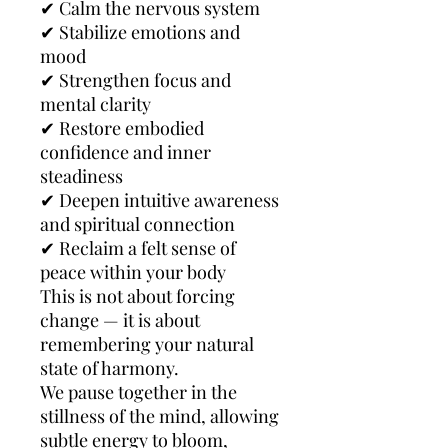
✔ Calm the nervous system
✔ Stabilize emotions and
mood
✔ Strengthen focus and
mental clarity
✔ Restore embodied
confidence and inner
steadiness
✔ Deepen intuitive awareness
and spiritual connection
✔ Reclaim a felt sense of
peace within your body
This is not about forcing
change — it is about
remembering your natural
state of harmony.
We pause together in the
stillness of the mind, allowing
subtle energy to bloom,