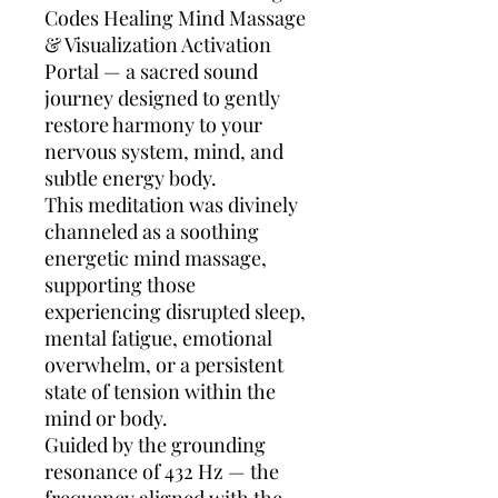
Codes Healing Mind Massage
& Visualization Activation
Portal — a sacred sound
journey designed to gently
restore harmony to your
nervous system, mind, and
subtle energy body.
This meditation was divinely
channeled as a soothing
energetic mind massage,
supporting those
experiencing disrupted sleep,
mental fatigue, emotional
overwhelm, or a persistent
state of tension within the
mind or body.
Guided by the grounding
resonance of 432 Hz — the