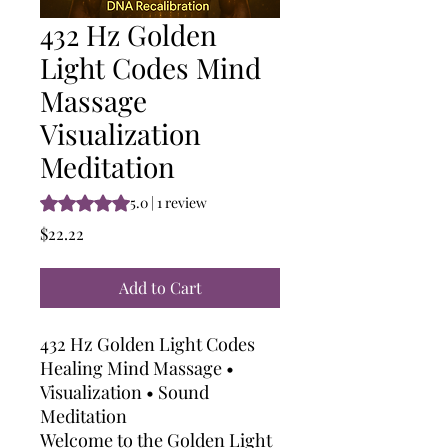
432 Hz Golden
Light Codes Mind
Massage
Visualization
Meditation
Rating is 5.0 out of five stars based on 1 review
5.0 | 1 review
Price
$22.22
Add to Cart
432 Hz Golden Light Codes
Healing Mind Massage •
Visualization • Sound
Meditation
Welcome to the Golden Light