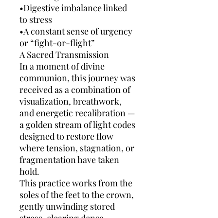
•Digestive imbalance linked
to stress
•A constant sense of urgency
or “fight-or-flight”
A Sacred Transmission
In a moment of divine
communion, this journey was
received as a combination of
visualization, breathwork,
and energetic recalibration —
a golden stream of light codes
designed to restore flow
where tension, stagnation, or
fragmentation have taken
hold.
This practice works from the
soles of the feet to the crown,
gently unwinding stored