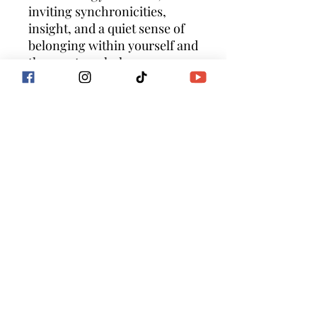
inviting synchronicities,
insight, and a quiet sense of
belonging within yourself and
the greater whole.
This is your essence — calm,
coherent, and luminous.
Suggested Use
Listen just before sleep, when
your body and mind are most
receptive and free from
external stimulation.
For optimal integration,
return to this meditation
nightly until you feel a sense
of completion, ease, and
embodied balance.
Allow the sound of my voice
to gently guide you, soothe