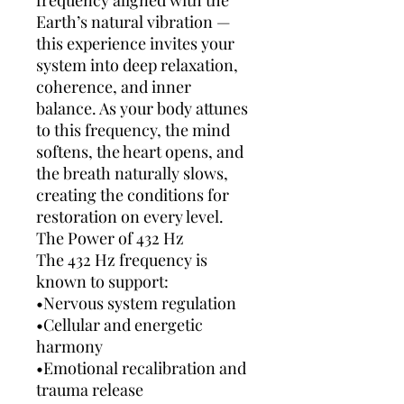
frequency aligned with the
Earth’s natural vibration —
this experience invites your
system into deep relaxation,
coherence, and inner
balance. As your body attunes
to this frequency, the mind
softens, the heart opens, and
the breath naturally slows,
creating the conditions for
restoration on every level.
The Power of 432 Hz
The 432 Hz frequency is
known to support:
•Nervous system regulation
•Cellular and energetic
harmony
•Emotional recalibration and
trauma release