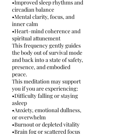
•Improved sleep rhythms and
circadian balance
•Mental clarity, focus, and
inner calm
•Heart–mind coherence and
spiritual attunement
This frequency gently guides
the body out of survival mode
and back into a state of safety,
presence, and embodied
peace.
This meditation may support
you if you are experiencing:
•Difficulty falling or staying
asleep
•Anxiety, emotional dullness,
or overwhelm
•Burnout or depleted vitality
•Brain fog or scattered focus