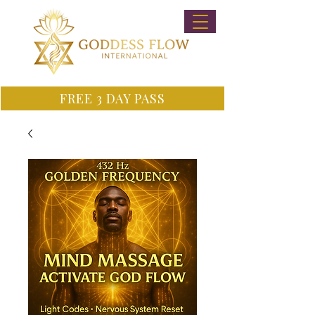
FREE 3 DAY PASS