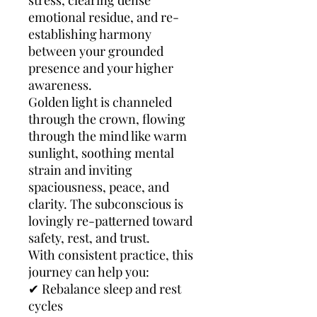
stress, clearing dense
emotional residue, and re-
establishing harmony
between your grounded
presence and your higher
awareness.
Golden light is channeled
through the crown, flowing
through the mind like warm
sunlight, soothing mental
strain and inviting
spaciousness, peace, and
clarity. The subconscious is
lovingly re-patterned toward
safety, rest, and trust.
With consistent practice, this
journey can help you:
✔ Rebalance sleep and rest
cycles