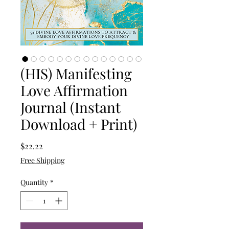
(HIS) Manifesting
Love Affirmation
Journal (Instant
Download + Print)
Price
$22.22
Free Shipping
Quantity
*