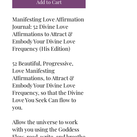
Add to Cart
Manifesting Love Affirmation
Journal: 52 Divine Love
Affirmations to Attract &
Embody Your Divine Love
Frequency (His Edition)
52 Beautiful, Progressive,
Love Manifesting
Affirmations, to Attract &
Embody Your Divine Love
Frequency, so that the Divine
Love You Seek Can flow to
you.
Allow the universe to work
with you using the Goddess
Flow, read, write, and breathe