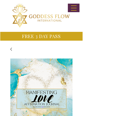
FREE 3 DAY PASS