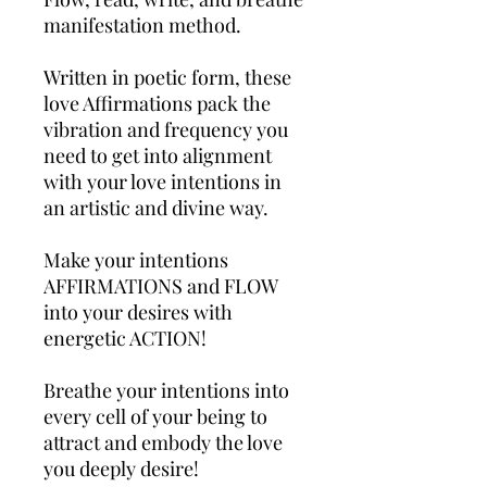
manifestation method.
Written in poetic form, these
love Affirmations pack the
vibration and frequency you
need to get into alignment
with your love intentions in
an artistic and divine way.
Make your intentions
AFFIRMATIONS and FLOW
into your desires with
energetic ACTION!
Breathe your intentions into
every cell of your being to
attract and embody the love
you deeply desire!