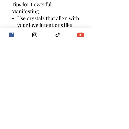
Tips for Powerful
Manifesting:
Use crystals that align with
your love intentions like
rose quartz, amethyst,
citrine, clear quartz, green
aventurine, lapis lazuli,
garnet, rhodonite,
malachite
clear your space with palo
santo or sage
add meditation,
visualization, and scripting
as additional manifesting
tools
for deeper guidance and
support join a Goddess
Flow International
program to align your