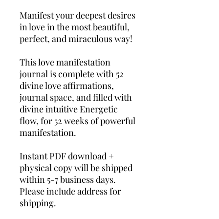
Manifest your deepest desires
in love in the most beautiful,
perfect, and miraculous way!
This love manifestation
journal is complete with 52
divine love affirmations,
journal space, and filled with
divine intuitive Energetic
flow, for 52 weeks of powerful
manifestation.
Instant PDF download +
physical copy will be shipped
within 5-7 business days.
Please include address for
shipping.