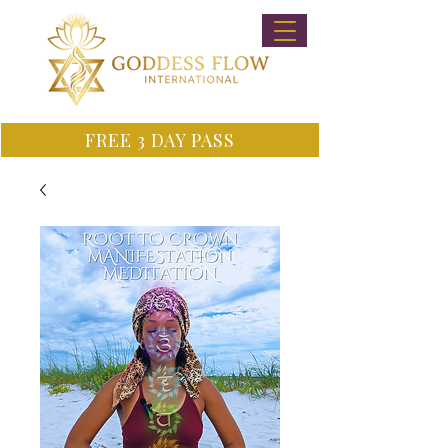
FREE 3 DAY PASS