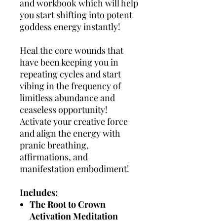
and workbook which will help
you start shifting into potent
goddess energy instantly!
​Heal the core wounds that
have been keeping you in
repeating cycles and start
vibing in the frequency of
limitless abundance and
ceaseless opportunity!​​
Activate your creative force
and align the energy with
pranic breathing,
affirmations, and
manifestation embodiment!
Includes:
The Root to Crown
Activation Meditation