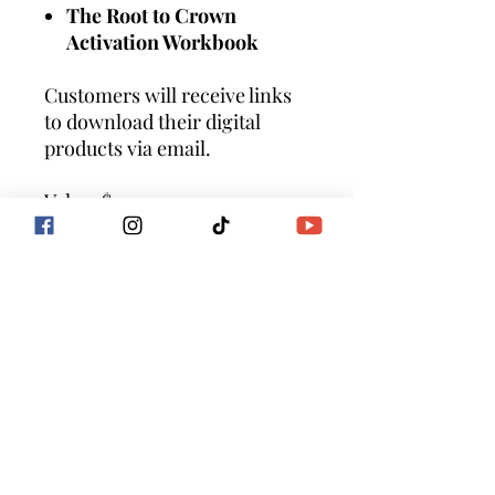
The Root to Crown
Activation Workbook
Customers will receive links
to download their digital
products via email.
Value: $111
ALL SALES FINAL
By purchasing products or
service with Goddess Flow
International you are
agreeing to the terms of
service
at https://www.goddessflowin
ternational.com/terms-of-
service