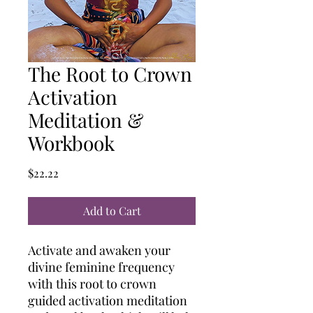
The Root to Crown
Activation
Meditation &
Workbook
Price
$22.22
Add to Cart
Activate and awaken your
divine feminine frequency
with this root to crown
guided activation meditation